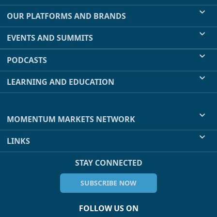
OUR PLATFORMS AND BRANDS
EVENTS AND SUMMITS
PODCASTS
LEARNING AND EDUCATION
MOMENTUM MARKETS NETWORK
LINKS
STAY CONNECTED
SUBSCRIBE NOW
FOLLOW US ON