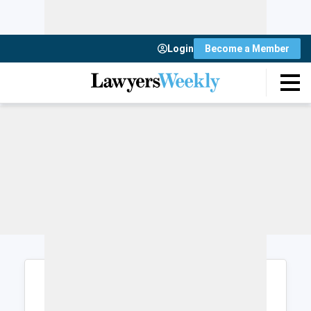
Login
Become a Member
Login