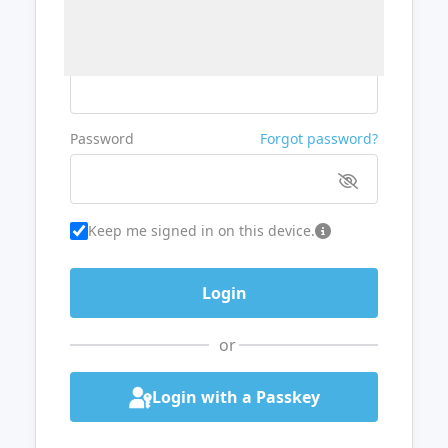
Username or Email
Password
Forgot password?
Keep me signed in on this device.
or
Login with a Passkey