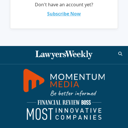
Don't have an account yet?
Subscribe Now