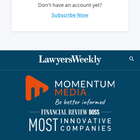
Don't have an account yet?
Subscribe Now