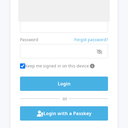
Username or Email
Password
Forgot password?
Keep me signed in on this device.
or
Login with a Passkey