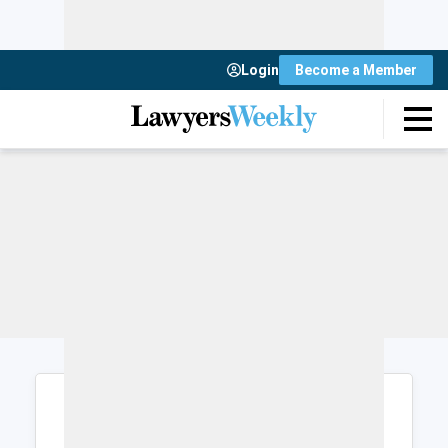
Login
Become a Member
Login