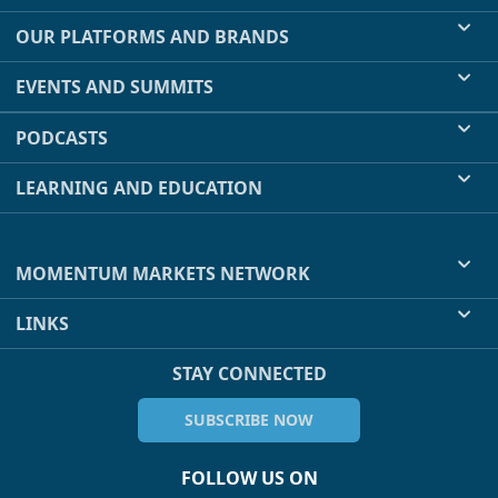
OUR PLATFORMS AND BRANDS
EVENTS AND SUMMITS
PODCASTS
LEARNING AND EDUCATION
MOMENTUM MARKETS NETWORK
LINKS
STAY CONNECTED
SUBSCRIBE NOW
FOLLOW US ON