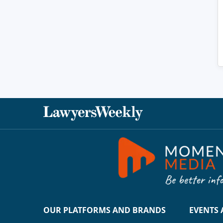
OUR PLATFORMS AND BRANDS
EVENTS