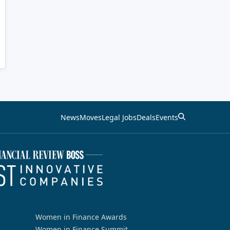
News
Moves
Legal Jobs
Deals
Events
Women in Finance Awards
Women in Finance Summit