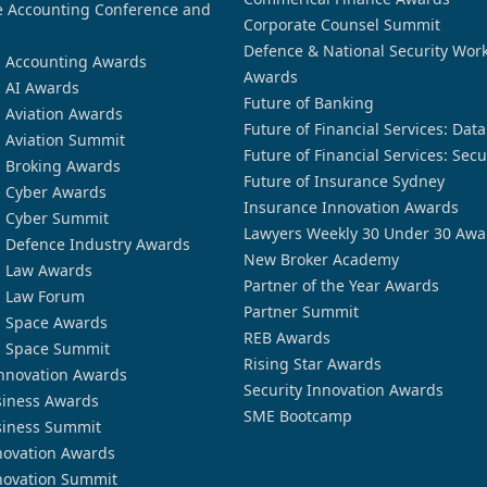
 Accounting Conference and
Corporate Counsel Summit
Defence & National Security Wor
n Accounting Awards
Awards
n AI Awards
Future of Banking
n Aviation Awards
Future of Financial Services: Dat
n Aviation Summit
Future of Financial Services: Secu
n Broking Awards
Future of Insurance Sydney
n Cyber Awards
Insurance Innovation Awards
n Cyber Summit
Lawyers Weekly 30 Under 30 Awa
n Defence Industry Awards
New Broker Academy
n Law Awards
Partner of the Year Awards
n Law Forum
Partner Summit
n Space Awards
REB Awards
n Space Summit
Rising Star Awards
nnovation Awards
Security Innovation Awards
siness Awards
SME Bootcamp
siness Summit
novation Awards
novation Summit