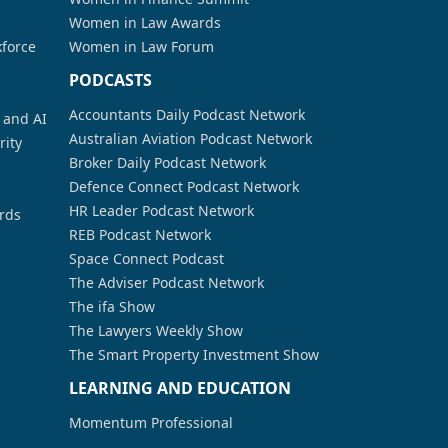
Women in Law Awards
kforce
Women in Law Forum
PODCASTS
Accountants Daily Podcast Network
a and AI
Australian Aviation Podcast Network
rity
Broker Daily Podcast Network
Defence Connect Podcast Network
HR Leader Podcast Network
rds
REB Podcast Network
Space Connect Podcast
The Adviser Podcast Network
The ifa Show
The Lawyers Weekly Show
The Smart Property Investment Show
LEARNING AND EDUCATION
Momentum Professional