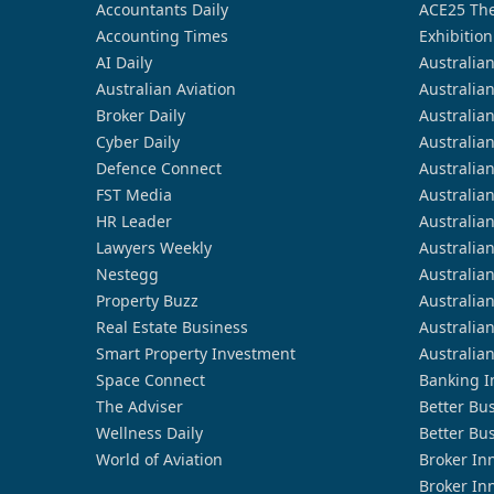
Accountants Daily
ACE25 The
Accounting Times
Exhibition
AI Daily
Australia
Australian Aviation
Australia
Broker Daily
Australia
Cyber Daily
Australia
Defence Connect
Australia
FST Media
Australia
HR Leader
Australia
Lawyers Weekly
Australia
Nestegg
Australia
Property Buzz
Australia
Real Estate Business
Australia
Smart Property Investment
Australia
Space Connect
Banking I
The Adviser
Better Bu
Wellness Daily
Better Bu
World of Aviation
Broker In
Broker In