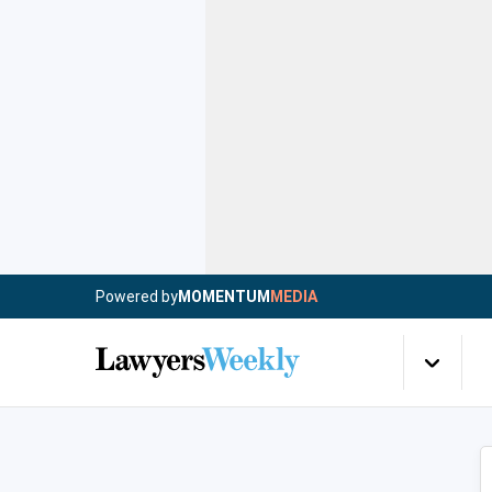
Powered by
MOMENTUM
MEDIA