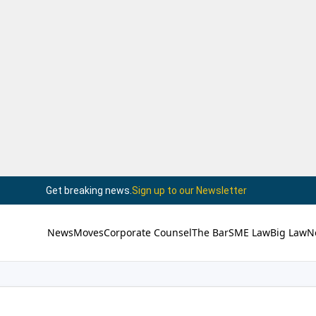
Get breaking news.
Sign up to our Newsletter
News
Moves
Corporate Counsel
The Bar
SME Law
Big Law
N