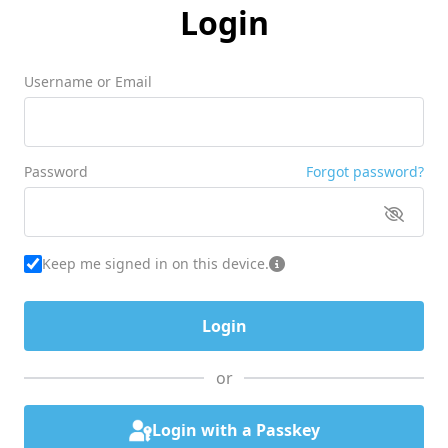
Login
Username or Email
Password
Forgot password?
Keep me signed in on this device.
or
Login with a Passkey