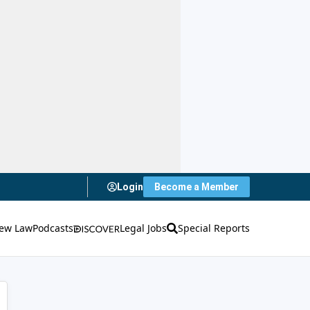
Login
Become a Member
ew Law
Podcasts
Legal Jobs
Special Reports