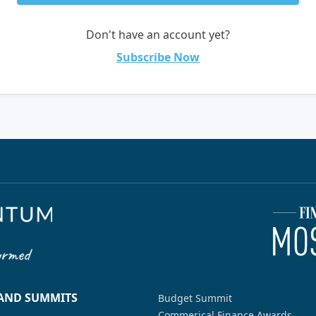
Don't have an account yet?
Subscribe Now
 AND SUMMITS
Budget Summit
Commerical Finance Awards