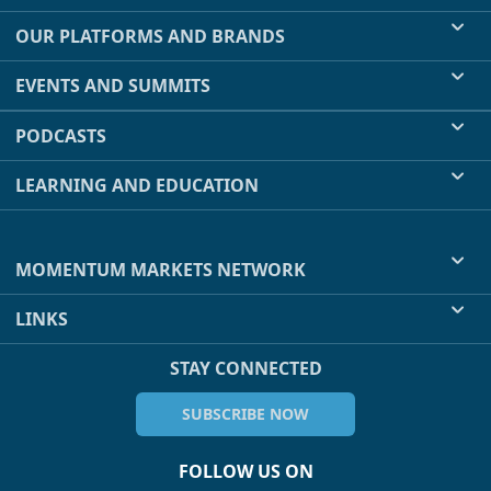
OUR PLATFORMS AND BRANDS
EVENTS AND SUMMITS
PODCASTS
LEARNING AND EDUCATION
MOMENTUM MARKETS NETWORK
LINKS
STAY CONNECTED
SUBSCRIBE NOW
FOLLOW US ON