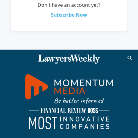
Don't have an account yet?
Subscribe Now