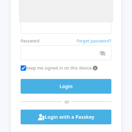
Username or Email
Password
Forgot password?
Keep me signed in on this device.
or
Login with a Passkey