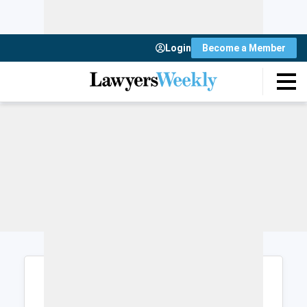
Login
Become a Member
Login