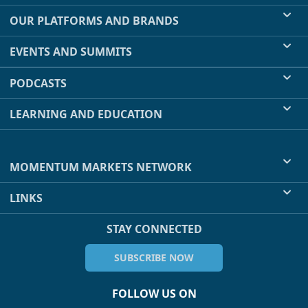
OUR PLATFORMS AND BRANDS
EVENTS AND SUMMITS
PODCASTS
LEARNING AND EDUCATION
MOMENTUM MARKETS NETWORK
LINKS
STAY CONNECTED
SUBSCRIBE NOW
FOLLOW US ON