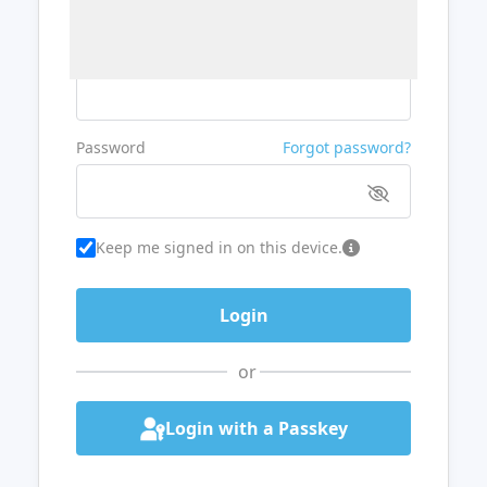
Username or Email
Password
Forgot password?
Keep me signed in on this device.
or
Login with a Passkey