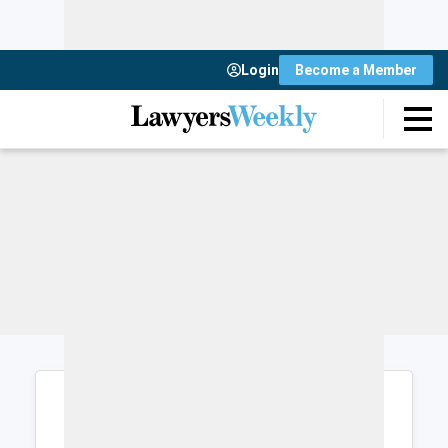
Login
Become a Member
Login