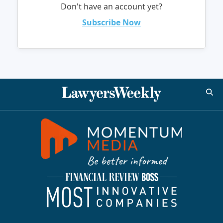
Don't have an account yet?
Subscribe Now