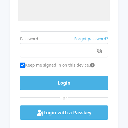
Username or Email
Password
Forgot password?
Keep me signed in on this device.
or
Login with a Passkey