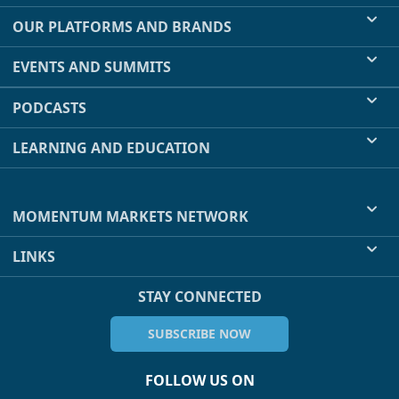
OUR PLATFORMS AND BRANDS
EVENTS AND SUMMITS
PODCASTS
LEARNING AND EDUCATION
MOMENTUM MARKETS NETWORK
LINKS
STAY CONNECTED
SUBSCRIBE NOW
FOLLOW US ON