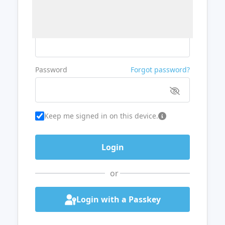
Username or Email
Password
Forgot password?
Keep me signed in on this device.
or
Login with a Passkey