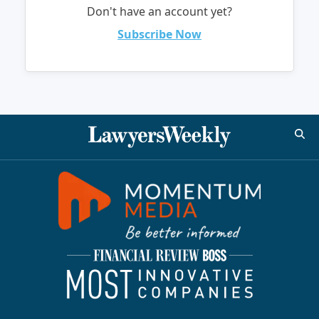
Don't have an account yet?
Subscribe Now