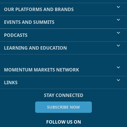
OUR PLATFORMS AND BRANDS
EVENTS AND SUMMITS
PODCASTS
LEARNING AND EDUCATION
MOMENTUM MARKETS NETWORK
LINKS
STAY CONNECTED
SUBSCRIBE NOW
FOLLOW US ON