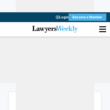
Login
Become a Member
Login