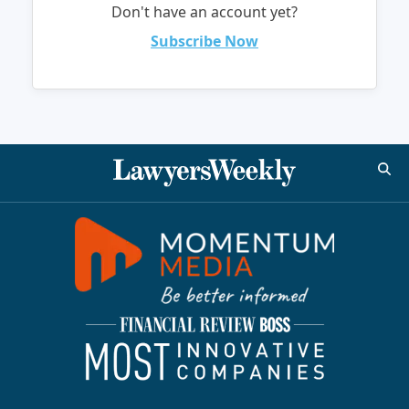
Don't have an account yet?
Subscribe Now