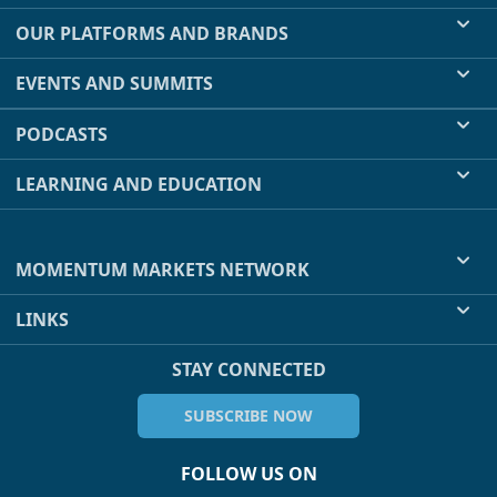
OUR PLATFORMS AND BRANDS
EVENTS AND SUMMITS
PODCASTS
LEARNING AND EDUCATION
MOMENTUM MARKETS NETWORK
LINKS
STAY CONNECTED
SUBSCRIBE NOW
FOLLOW US ON