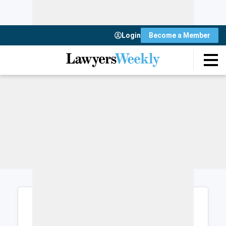
Login
Become a Member
Login