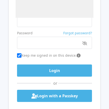
Username or Email
Password
Forgot password?
Keep me signed in on this device.
or
Login with a Passkey