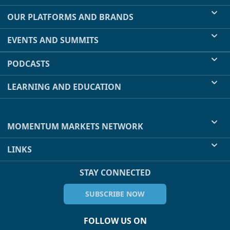
OUR PLATFORMS AND BRANDS
EVENTS AND SUMMITS
PODCASTS
LEARNING AND EDUCATION
MOMENTUM MARKETS NETWORK
LINKS
STAY CONNECTED
SUBSCRIBE NOW
FOLLOW US ON