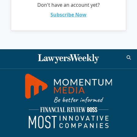
Don't have an account yet?
Subscribe Now