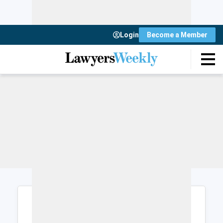
Login
Become a Member
Login