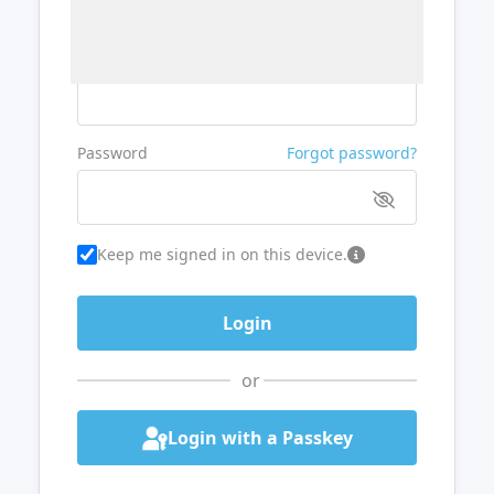
Username or Email
Password
Forgot password?
Keep me signed in on this device.
or
Login with a Passkey