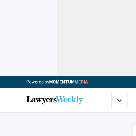
Powered by
MOMENTUM
MEDIA