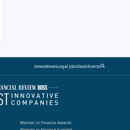
News
Moves
Legal Jobs
Deals
Events
Women in Finance Awards
Women in Finance Summit