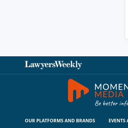
OUR PLATFORMS AND BRANDS
EVENTS