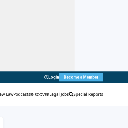
Login
Become a Member
ew Law
Podcasts
Legal Jobs
Special Reports