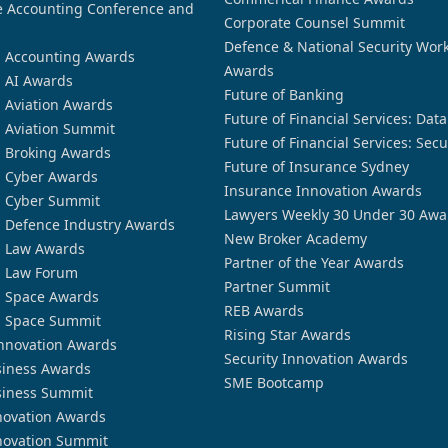
 Accounting Conference and
Corporate Counsel Summit
Defence & National Security Wor
n Accounting Awards
Awards
n AI Awards
Future of Banking
n Aviation Awards
Future of Financial Services: Dat
n Aviation Summit
Future of Financial Services: Secu
n Broking Awards
Future of Insurance Sydney
n Cyber Awards
Insurance Innovation Awards
n Cyber Summit
Lawyers Weekly 30 Under 30 Awa
n Defence Industry Awards
New Broker Academy
n Law Awards
Partner of the Year Awards
n Law Forum
Partner Summit
n Space Awards
REB Awards
n Space Summit
Rising Star Awards
nnovation Awards
Security Innovation Awards
siness Awards
SME Bootcamp
siness Summit
novation Awards
novation Summit