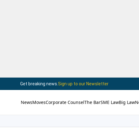
Get breaking news.
Sign up to our Newsletter
News
Moves
Corporate Counsel
The Bar
SME Law
Big Law
N