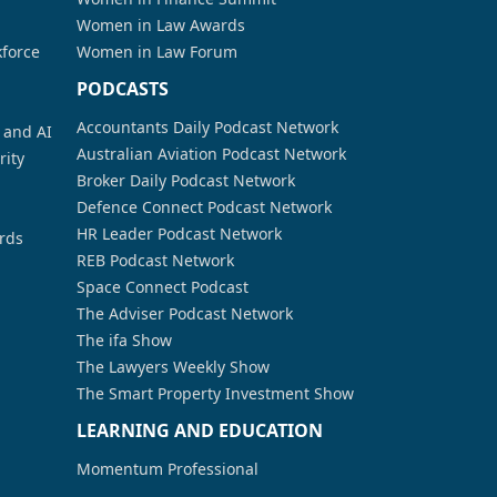
Women in Law Awards
kforce
Women in Law Forum
PODCASTS
Accountants Daily Podcast Network
a and AI
Australian Aviation Podcast Network
rity
Broker Daily Podcast Network
Defence Connect Podcast Network
HR Leader Podcast Network
rds
REB Podcast Network
Space Connect Podcast
The Adviser Podcast Network
The ifa Show
The Lawyers Weekly Show
The Smart Property Investment Show
LEARNING AND EDUCATION
Momentum Professional