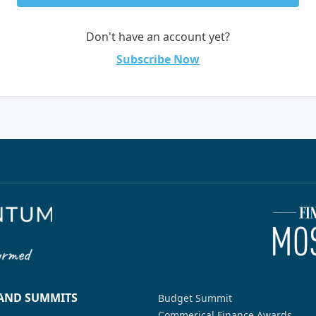
Don't have an account yet?
Subscribe Now
 AND SUMMITS
Budget Summit
Commerical Finance Awards