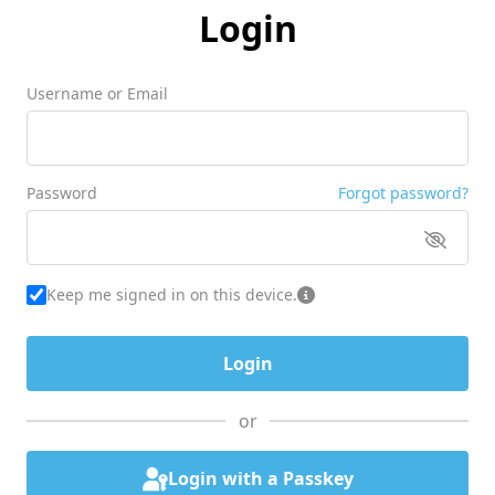
Login
Username or Email
Password
Forgot password?
Keep me signed in on this device.
or
Login with a Passkey