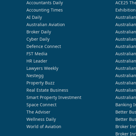
Accountants Daily
ACE25 The
Accounting Times
Exhibition
AI Daily
Australia
Australian Aviation
Australia
Broker Daily
Australia
Cyber Daily
Australia
Defence Connect
Australia
FST Media
Australia
HR Leader
Australia
Lawyers Weekly
Australia
Nestegg
Australia
Property Buzz
Australia
Real Estate Business
Australia
Smart Property Investment
Australia
Space Connect
Banking I
The Adviser
Better Bu
Wellness Daily
Better Bu
World of Aviation
Broker In
Broker In