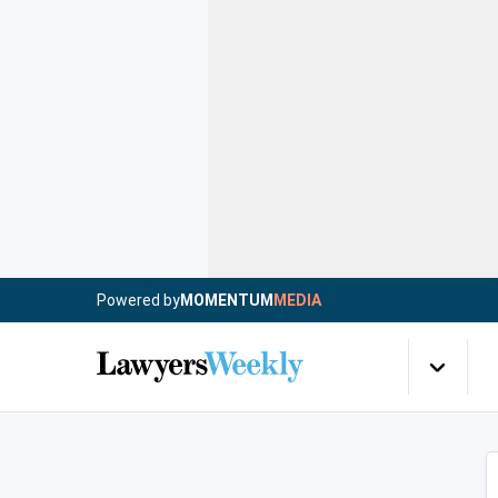
Powered by
MOMENTUM
MEDIA