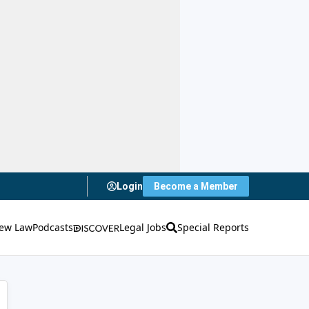
Login
Become a Member
ew Law
Podcasts
Legal Jobs
Special Reports