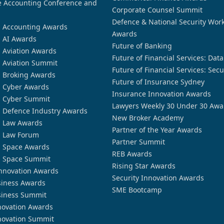
 Accounting Conference and
Corporate Counsel Summit
Defence & National Security Wor
n Accounting Awards
Awards
n AI Awards
Future of Banking
n Aviation Awards
Future of Financial Services: Dat
n Aviation Summit
Future of Financial Services: Secu
n Broking Awards
Future of Insurance Sydney
n Cyber Awards
Insurance Innovation Awards
n Cyber Summit
Lawyers Weekly 30 Under 30 Awa
n Defence Industry Awards
New Broker Academy
n Law Awards
Partner of the Year Awards
n Law Forum
Partner Summit
n Space Awards
REB Awards
n Space Summit
Rising Star Awards
nnovation Awards
Security Innovation Awards
siness Awards
SME Bootcamp
siness Summit
novation Awards
novation Summit