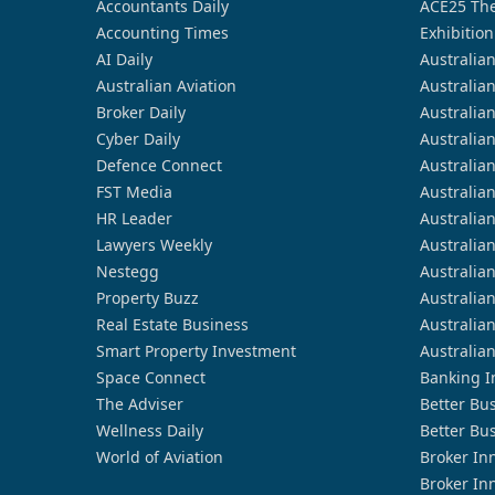
Accountants Daily
ACE25 The
Accounting Times
Exhibition
AI Daily
Australia
Australian Aviation
Australia
Broker Daily
Australia
Cyber Daily
Australia
Defence Connect
Australia
FST Media
Australia
HR Leader
Australia
Lawyers Weekly
Australia
Nestegg
Australia
Property Buzz
Australia
Real Estate Business
Australia
Smart Property Investment
Australia
Space Connect
Banking I
The Adviser
Better Bu
Wellness Daily
Better Bu
World of Aviation
Broker In
Broker In