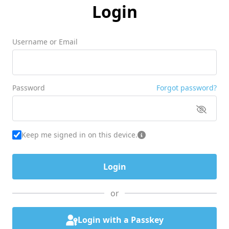
Login
Username or Email
Password
Forgot password?
Keep me signed in on this device.
or
Login with a Passkey