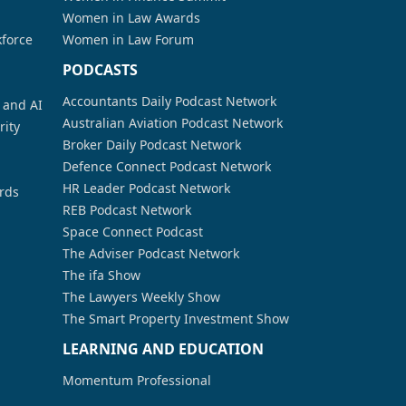
Women in Law Awards
kforce
Women in Law Forum
PODCASTS
Accountants Daily Podcast Network
a and AI
Australian Aviation Podcast Network
rity
Broker Daily Podcast Network
Defence Connect Podcast Network
HR Leader Podcast Network
rds
REB Podcast Network
Space Connect Podcast
The Adviser Podcast Network
The ifa Show
The Lawyers Weekly Show
The Smart Property Investment Show
LEARNING AND EDUCATION
Momentum Professional