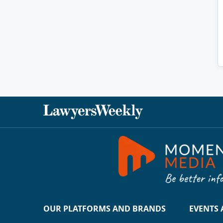
OUR PLATFORMS AND BRANDS
EVENTS