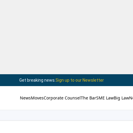
Get breaking news.
Sign up to our Newsletter
News
Moves
Corporate Counsel
The Bar
SME Law
Big Law
N