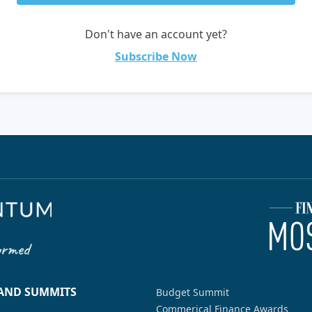
Don't have an account yet?
Subscribe Now
 AND SUMMITS
Budget Summit
Commerical Finance Awards