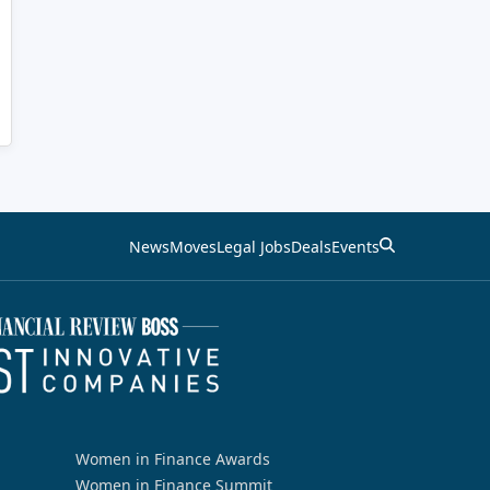
News
Moves
Legal Jobs
Deals
Events
Women in Finance Awards
Women in Finance Summit