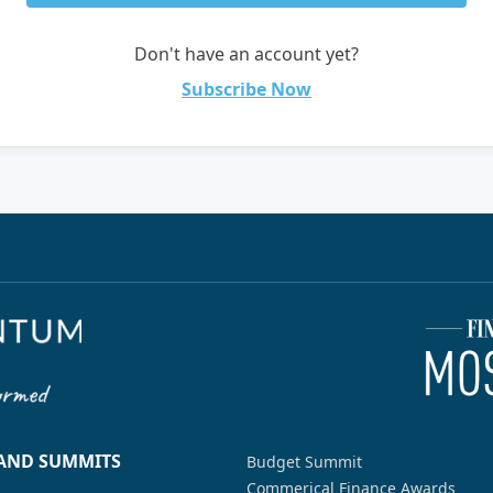
Don't have an account yet?
Subscribe Now
 AND SUMMITS
Budget Summit
Commerical Finance Awards