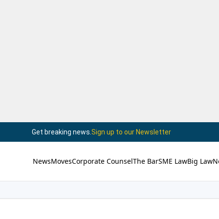
Get breaking news.
Sign up to our Newsletter
News
Moves
Corporate Counsel
The Bar
SME Law
Big Law
N