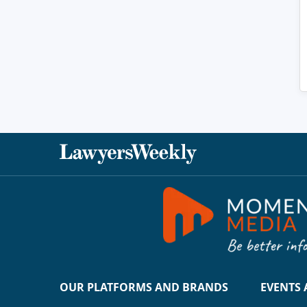
OUR PLATFORMS AND BRANDS
EVENTS