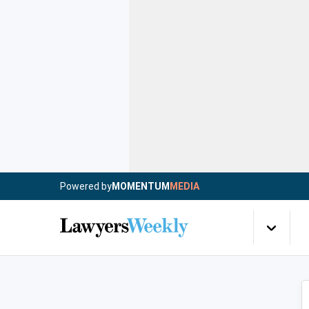
Powered by
MOMENTUM
MEDIA