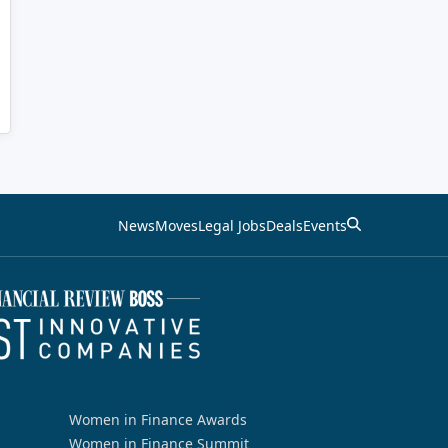
News
Moves
Legal Jobs
Deals
Events
Women in Finance Awards
Women in Finance Summit