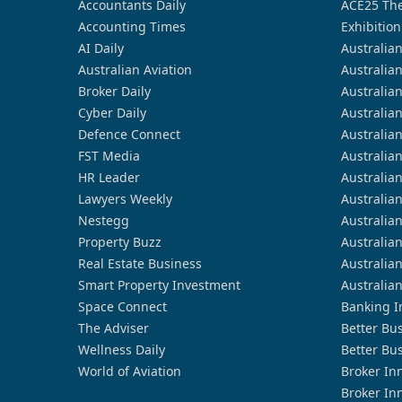
Accountants Daily
ACE25 The
Accounting Times
Exhibition
AI Daily
Australia
Australian Aviation
Australia
Broker Daily
Australia
Cyber Daily
Australia
Defence Connect
Australia
FST Media
Australia
HR Leader
Australia
Lawyers Weekly
Australia
Nestegg
Australia
Property Buzz
Australia
Real Estate Business
Australia
Smart Property Investment
Australia
Space Connect
Banking I
The Adviser
Better Bu
Wellness Daily
Better Bu
World of Aviation
Broker In
Broker In