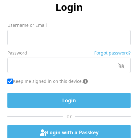
Login
Username or Email
Password
Forgot password?
Keep me signed in on this device.
or
Login with a Passkey