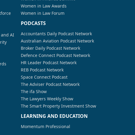
Women in Law Awards
kforce
Women in Law Forum
PODCASTS
Accountants Daily Podcast Network
a and AI
Australian Aviation Podcast Network
rity
Broker Daily Podcast Network
Defence Connect Podcast Network
HR Leader Podcast Network
rds
REB Podcast Network
Space Connect Podcast
The Adviser Podcast Network
The ifa Show
The Lawyers Weekly Show
The Smart Property Investment Show
LEARNING AND EDUCATION
Momentum Professional