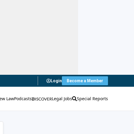
Login
Become a Member
ew Law
Podcasts
Legal Jobs
Special Reports