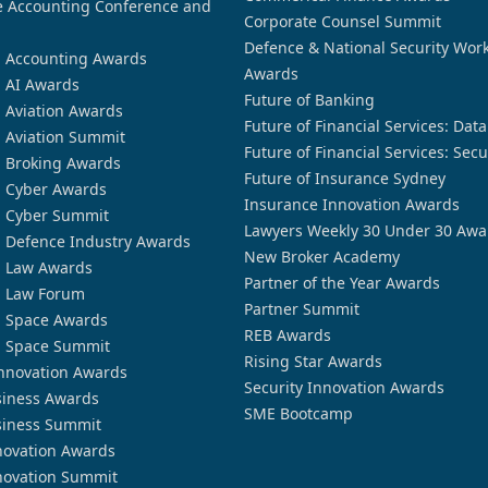
 Accounting Conference and
Corporate Counsel Summit
Defence & National Security Wor
n Accounting Awards
Awards
n AI Awards
Future of Banking
n Aviation Awards
Future of Financial Services: Dat
n Aviation Summit
Future of Financial Services: Secu
n Broking Awards
Future of Insurance Sydney
n Cyber Awards
Insurance Innovation Awards
n Cyber Summit
Lawyers Weekly 30 Under 30 Awa
n Defence Industry Awards
New Broker Academy
n Law Awards
Partner of the Year Awards
n Law Forum
Partner Summit
n Space Awards
REB Awards
n Space Summit
Rising Star Awards
nnovation Awards
Security Innovation Awards
siness Awards
SME Bootcamp
siness Summit
novation Awards
novation Summit