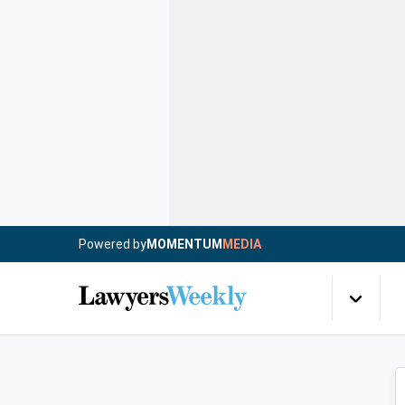
Powered by
MOMENTUM
MEDIA