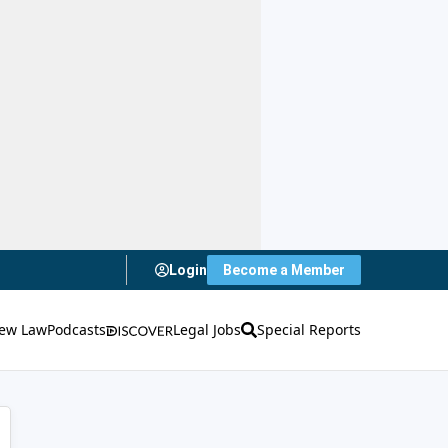
Login
Become a Member
ew Law
Podcasts
Legal Jobs
Special Reports