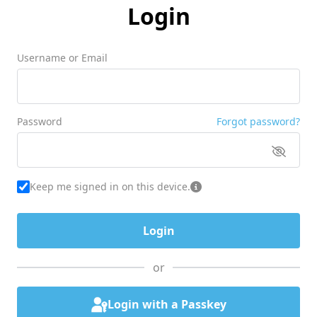
Login
Username or Email
Password
Forgot password?
Keep me signed in on this device.
or
Login with a Passkey