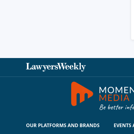
OUR PLATFORMS AND BRANDS
EVENTS