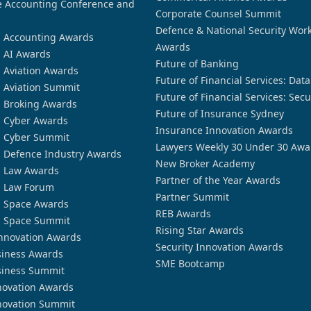
 Accounting Conference and
Corporate Counsel Summit
Defence & National Security Wor
n Accounting Awards
Awards
n AI Awards
Future of Banking
n Aviation Awards
Future of Financial Services: Dat
n Aviation Summit
Future of Financial Services: Secu
n Broking Awards
Future of Insurance Sydney
n Cyber Awards
Insurance Innovation Awards
n Cyber Summit
Lawyers Weekly 30 Under 30 Awa
n Defence Industry Awards
New Broker Academy
n Law Awards
Partner of the Year Awards
n Law Forum
Partner Summit
n Space Awards
REB Awards
n Space Summit
Rising Star Awards
nnovation Awards
Security Innovation Awards
siness Awards
SME Bootcamp
siness Summit
novation Awards
novation Summit