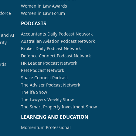
Women in Law Awards
kforce
Women in Law Forum
PODCASTS
Accountants Daily Podcast Network
a and AI
Australian Aviation Podcast Network
rity
Broker Daily Podcast Network
Defence Connect Podcast Network
HR Leader Podcast Network
rds
REB Podcast Network
Space Connect Podcast
The Adviser Podcast Network
The ifa Show
The Lawyers Weekly Show
The Smart Property Investment Show
LEARNING AND EDUCATION
Momentum Professional