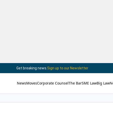
Get breaking news.
Sign up to our Newsletter
News
Moves
Corporate Counsel
The Bar
SME Law
Big Law
N