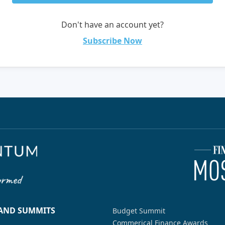
Don't have an account yet?
Subscribe Now
 AND SUMMITS
Budget Summit
Commerical Finance Awards