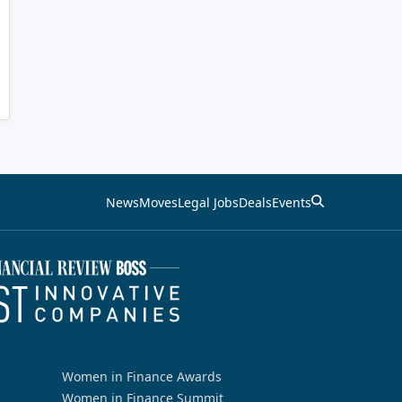
News
Moves
Legal Jobs
Deals
Events
Women in Finance Awards
Women in Finance Summit