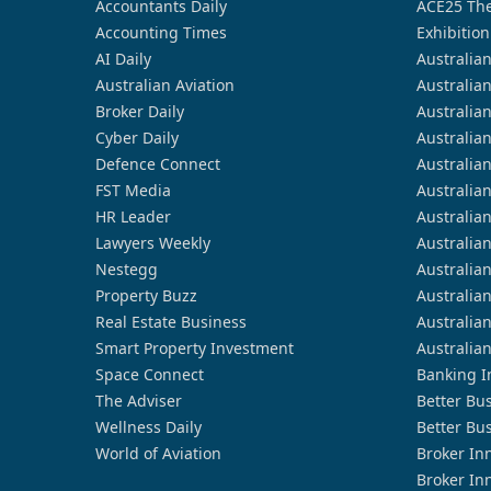
Accountants Daily
ACE25 The
Accounting Times
Exhibition
AI Daily
Australia
Australian Aviation
Australia
Broker Daily
Australia
Cyber Daily
Australia
Defence Connect
Australia
FST Media
Australia
HR Leader
Australia
Lawyers Weekly
Australia
Nestegg
Australia
Property Buzz
Australia
Real Estate Business
Australia
Smart Property Investment
Australia
Space Connect
Banking I
The Adviser
Better Bu
Wellness Daily
Better Bu
World of Aviation
Broker In
Broker In