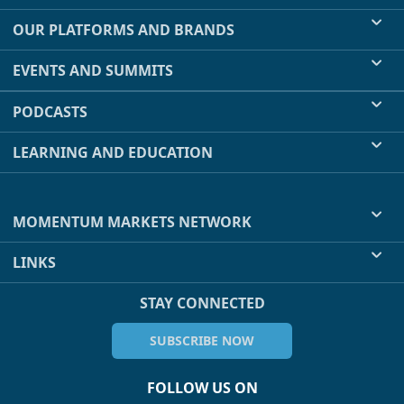
OUR PLATFORMS AND BRANDS
EVENTS AND SUMMITS
PODCASTS
LEARNING AND EDUCATION
MOMENTUM MARKETS NETWORK
LINKS
STAY CONNECTED
SUBSCRIBE NOW
FOLLOW US ON