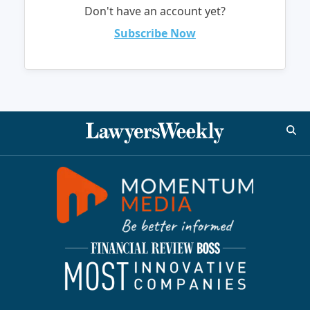
Don't have an account yet?
Subscribe Now