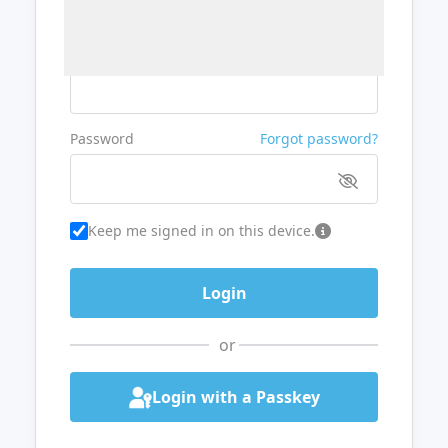
Username or Email
Password
Forgot password?
Keep me signed in on this device.
or
Login with a Passkey