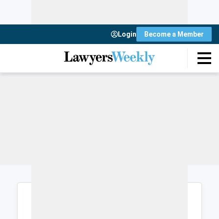
Login
Become a Member
Login