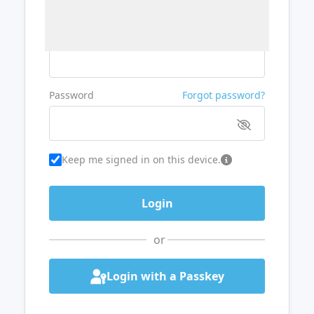
Username or Email
Password
Forgot password?
Keep me signed in on this device.
or
Login with a Passkey