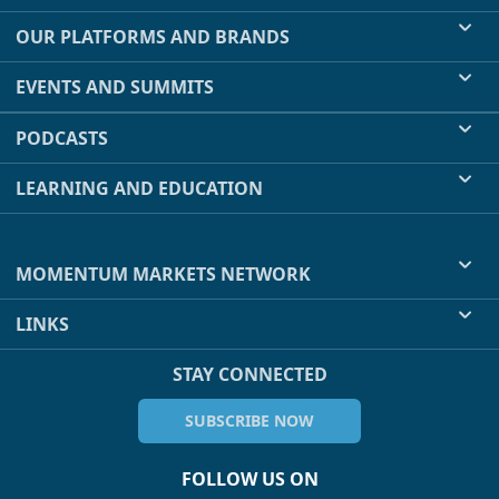
OUR PLATFORMS AND BRANDS
EVENTS AND SUMMITS
PODCASTS
LEARNING AND EDUCATION
MOMENTUM MARKETS NETWORK
LINKS
STAY CONNECTED
SUBSCRIBE NOW
FOLLOW US ON