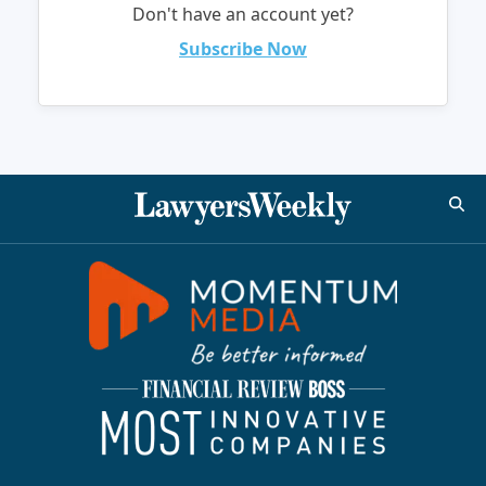
Don't have an account yet?
Subscribe Now