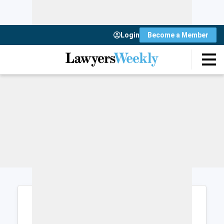
Login
Become a Member
Login