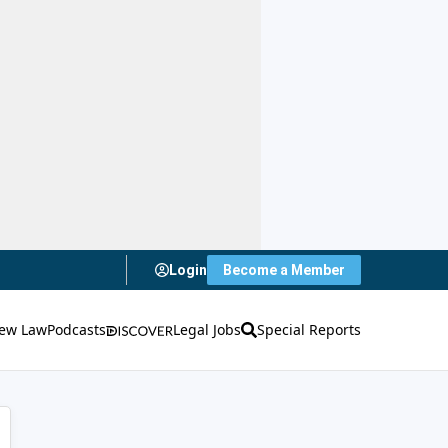
Login
Become a Member
ew Law
Podcasts
Legal Jobs
Special Reports