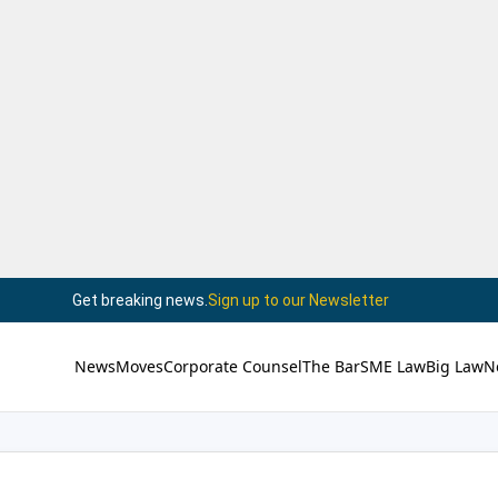
Get breaking news.
Sign up to our Newsletter
News
Moves
Corporate Counsel
The Bar
SME Law
Big Law
N