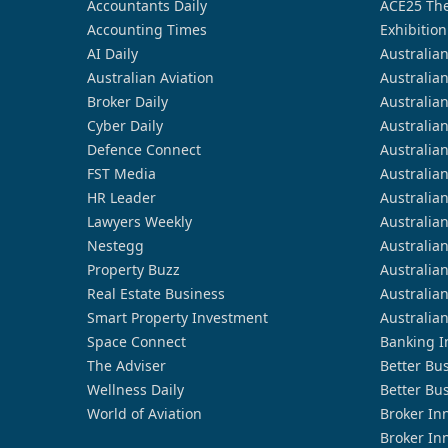
Accountants Daily
ACE25 The
Accounting Times
Exhibition
AI Daily
Australia
Australian Aviation
Australia
Broker Daily
Australia
Cyber Daily
Australia
Defence Connect
Australia
FST Media
Australia
HR Leader
Australia
Lawyers Weekly
Australia
Nestegg
Australia
Property Buzz
Australia
Real Estate Business
Australia
Smart Property Investment
Australia
Space Connect
Banking I
The Adviser
Better Bu
Wellness Daily
Better Bu
World of Aviation
Broker In
Broker In