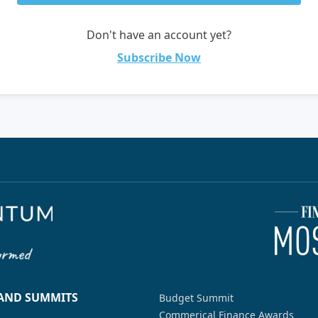
Don't have an account yet?
Subscribe Now
 AND SUMMITS
Budget Summit
Commerical Finance Awards