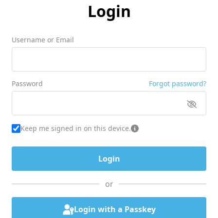
Login
Username or Email
Password
Forgot password?
Keep me signed in on this device.
or
Login with a Passkey