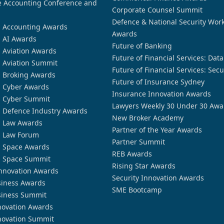
 Accounting Conference and
Corporate Counsel Summit
Defence & National Security Wor
n Accounting Awards
Awards
n AI Awards
Future of Banking
n Aviation Awards
Future of Financial Services: Dat
n Aviation Summit
Future of Financial Services: Secu
n Broking Awards
Future of Insurance Sydney
n Cyber Awards
Insurance Innovation Awards
n Cyber Summit
Lawyers Weekly 30 Under 30 Awa
n Defence Industry Awards
New Broker Academy
n Law Awards
Partner of the Year Awards
n Law Forum
Partner Summit
n Space Awards
REB Awards
n Space Summit
Rising Star Awards
nnovation Awards
Security Innovation Awards
siness Awards
SME Bootcamp
siness Summit
novation Awards
novation Summit