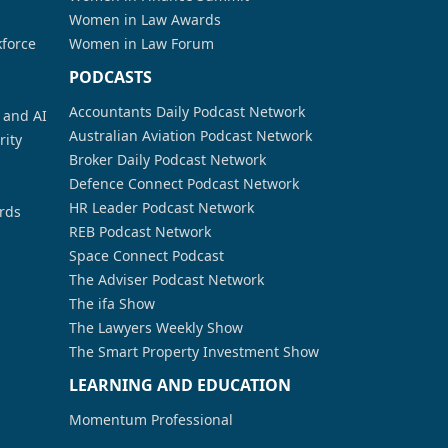
Women in Law Awards
kforce
Women in Law Forum
PODCASTS
Accountants Daily Podcast Network
a and AI
Australian Aviation Podcast Network
rity
Broker Daily Podcast Network
Defence Connect Podcast Network
HR Leader Podcast Network
rds
REB Podcast Network
Space Connect Podcast
The Adviser Podcast Network
The ifa Show
The Lawyers Weekly Show
The Smart Property Investment Show
LEARNING AND EDUCATION
Momentum Professional