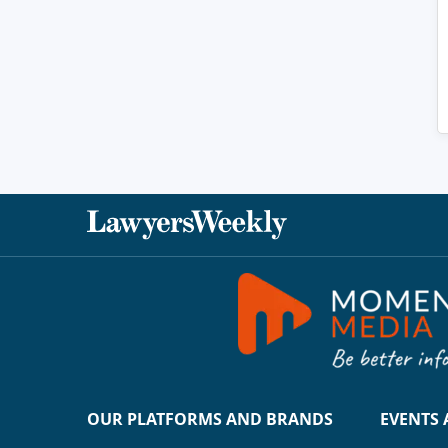
OUR PLATFORMS AND BRANDS
EVENTS