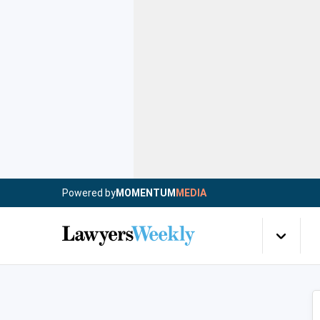
Powered by
MOMENTUM
MEDIA