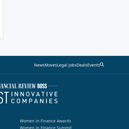
News
Moves
Legal Jobs
Deals
Events
Women in Finance Awards
Women in Finance Summit