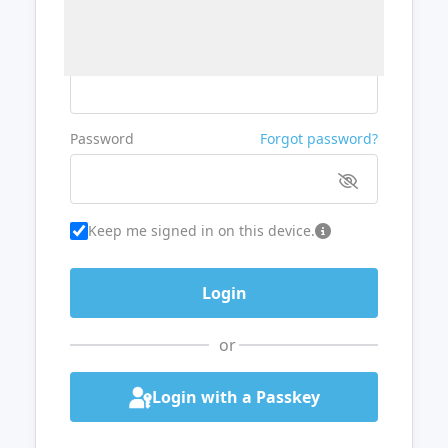
Username or Email
Password
Forgot password?
Keep me signed in on this device.
or
Login with a Passkey