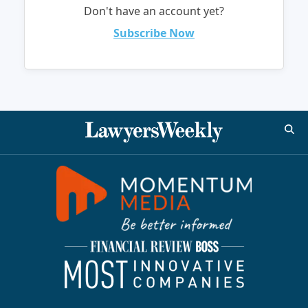
Don't have an account yet?
Subscribe Now