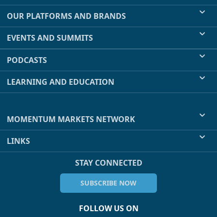
OUR PLATFORMS AND BRANDS
EVENTS AND SUMMITS
PODCASTS
LEARNING AND EDUCATION
MOMENTUM MARKETS NETWORK
LINKS
STAY CONNECTED
SUBSCRIBE NOW
FOLLOW US ON