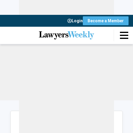
Login
Become a Member
Login