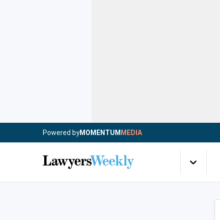
Powered by
MOMENTUM
MEDIA