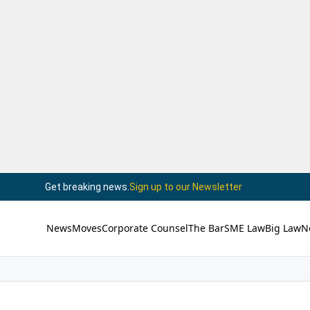
Get breaking news.
Sign up to our Newsletter
News
Moves
Corporate Counsel
The Bar
SME Law
Big Law
N