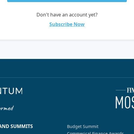
Don't have an account yet?
Subscribe Now
 AND SUMMITS
Budget Summit
Commerical Finance Awards