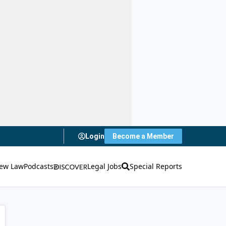
Login
Become a Member
ew Law
Podcasts
Legal Jobs
Special Reports