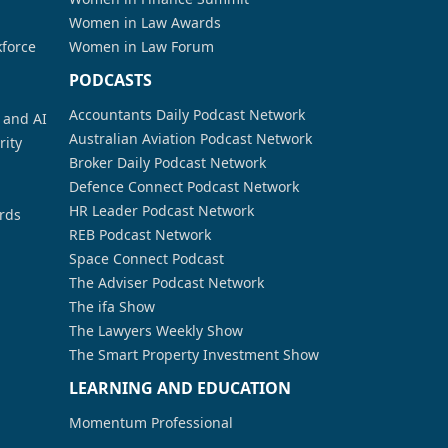
Women in Law Awards
kforce
Women in Law Forum
PODCASTS
Accountants Daily Podcast Network
a and AI
Australian Aviation Podcast Network
rity
Broker Daily Podcast Network
Defence Connect Podcast Network
HR Leader Podcast Network
rds
REB Podcast Network
Space Connect Podcast
The Adviser Podcast Network
The ifa Show
The Lawyers Weekly Show
The Smart Property Investment Show
LEARNING AND EDUCATION
Momentum Professional