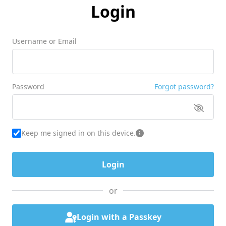
Login
Username or Email
Password
Forgot password?
Keep me signed in on this device.
or
Login with a Passkey