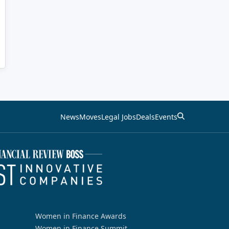
News
Moves
Legal Jobs
Deals
Events
Women in Finance Awards
Women in Finance Summit