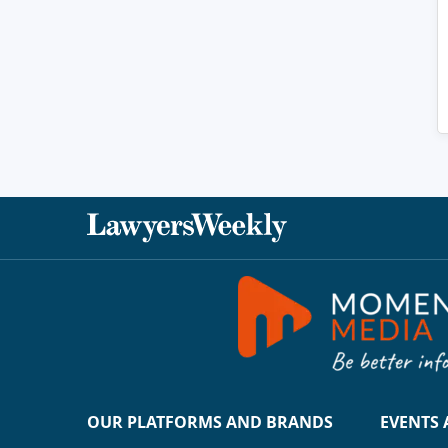
OUR PLATFORMS AND BRANDS
EVENTS