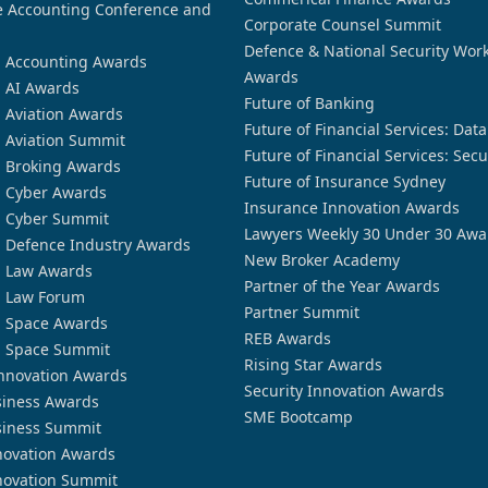
 Accounting Conference and
Corporate Counsel Summit
Defence & National Security Wor
n Accounting Awards
Awards
n AI Awards
Future of Banking
n Aviation Awards
Future of Financial Services: Dat
n Aviation Summit
Future of Financial Services: Secu
n Broking Awards
Future of Insurance Sydney
n Cyber Awards
Insurance Innovation Awards
n Cyber Summit
Lawyers Weekly 30 Under 30 Awa
n Defence Industry Awards
New Broker Academy
n Law Awards
Partner of the Year Awards
n Law Forum
Partner Summit
n Space Awards
REB Awards
n Space Summit
Rising Star Awards
nnovation Awards
Security Innovation Awards
siness Awards
SME Bootcamp
siness Summit
novation Awards
novation Summit