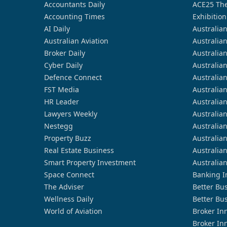
Accountants Daily
ACE25 The
Accounting Times
Exhibition
AI Daily
Australia
Australian Aviation
Australia
Broker Daily
Australia
Cyber Daily
Australia
Defence Connect
Australia
FST Media
Australia
HR Leader
Australia
Lawyers Weekly
Australia
Nestegg
Australia
Property Buzz
Australia
Real Estate Business
Australia
Smart Property Investment
Australia
Space Connect
Banking I
The Adviser
Better Bu
Wellness Daily
Better Bu
World of Aviation
Broker In
Broker In