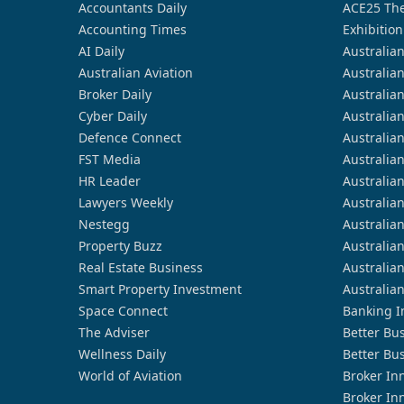
Accountants Daily
ACE25 The
Accounting Times
Exhibition
AI Daily
Australia
Australian Aviation
Australia
Broker Daily
Australia
Cyber Daily
Australia
Defence Connect
Australia
FST Media
Australia
HR Leader
Australia
Lawyers Weekly
Australia
Nestegg
Australia
Property Buzz
Australia
Real Estate Business
Australia
Smart Property Investment
Australia
Space Connect
Banking I
The Adviser
Better Bu
Wellness Daily
Better Bu
World of Aviation
Broker In
Broker In