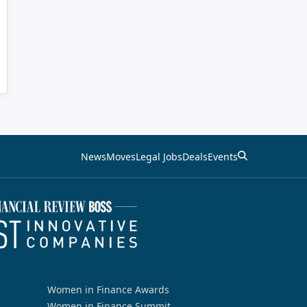
News
Moves
Legal Jobs
Deals
Events
Women in Finance Awards
Women in Finance Summit