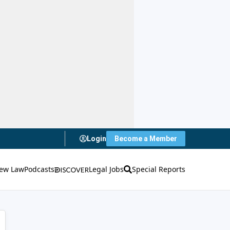
Login
Become a Member
ew Law
Podcasts
Legal Jobs
Special Reports