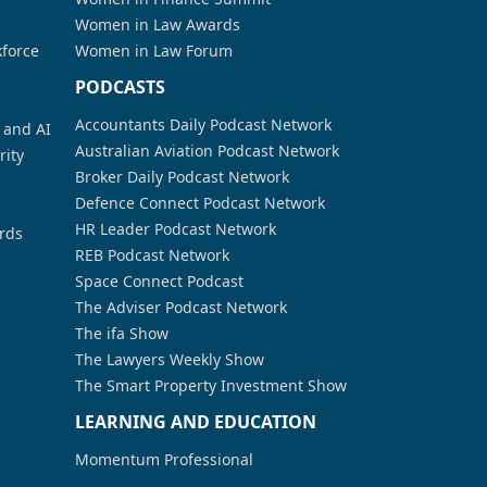
Women in Law Awards
kforce
Women in Law Forum
PODCASTS
Accountants Daily Podcast Network
a and AI
Australian Aviation Podcast Network
rity
Broker Daily Podcast Network
Defence Connect Podcast Network
HR Leader Podcast Network
rds
REB Podcast Network
Space Connect Podcast
The Adviser Podcast Network
The ifa Show
The Lawyers Weekly Show
The Smart Property Investment Show
LEARNING AND EDUCATION
Momentum Professional