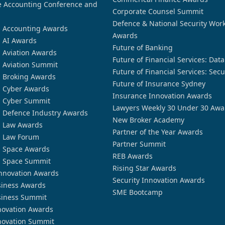
 Accounting Conference and
Corporate Counsel Summit
Defence & National Security Wor
n Accounting Awards
Awards
n AI Awards
Future of Banking
n Aviation Awards
Future of Financial Services: Dat
n Aviation Summit
Future of Financial Services: Secu
n Broking Awards
Future of Insurance Sydney
n Cyber Awards
Insurance Innovation Awards
n Cyber Summit
Lawyers Weekly 30 Under 30 Awa
n Defence Industry Awards
New Broker Academy
n Law Awards
Partner of the Year Awards
n Law Forum
Partner Summit
n Space Awards
REB Awards
n Space Summit
Rising Star Awards
nnovation Awards
Security Innovation Awards
siness Awards
SME Bootcamp
siness Summit
novation Awards
novation Summit