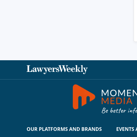
OUR PLATFORMS AND BRANDS
EVENTS