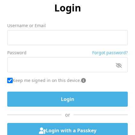
Login
Username or Email
Password
Forgot password?
Keep me signed in on this device.
or
Login with a Passkey