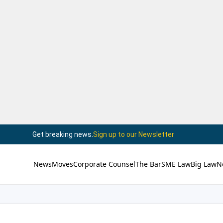
Get breaking news.
Sign up to our Newsletter
News
Moves
Corporate Counsel
The Bar
SME Law
Big Law
N