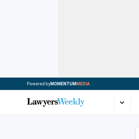
Powered by
MOMENTUM
MEDIA