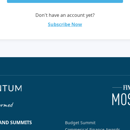
Don't have an account yet?
Subscribe Now
 AND SUMMITS
Budget Summit
Commerical Finance Awards