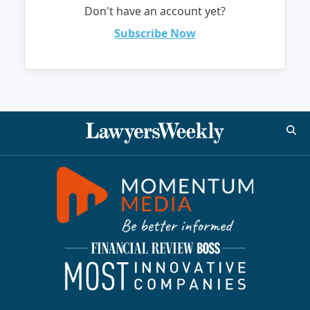
Don't have an account yet?
Subscribe Now