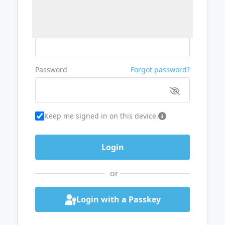
Username or Email
Password
Forgot password?
Keep me signed in on this device.
or
Login with a Passkey