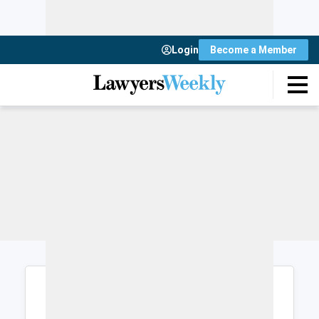
Login
Become a Member
Login