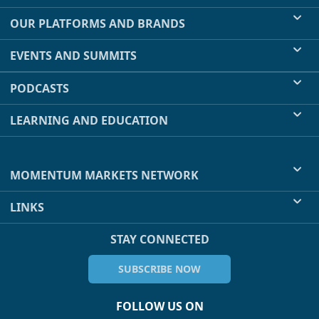
OUR PLATFORMS AND BRANDS
EVENTS AND SUMMITS
PODCASTS
LEARNING AND EDUCATION
MOMENTUM MARKETS NETWORK
LINKS
STAY CONNECTED
SUBSCRIBE NOW
FOLLOW US ON