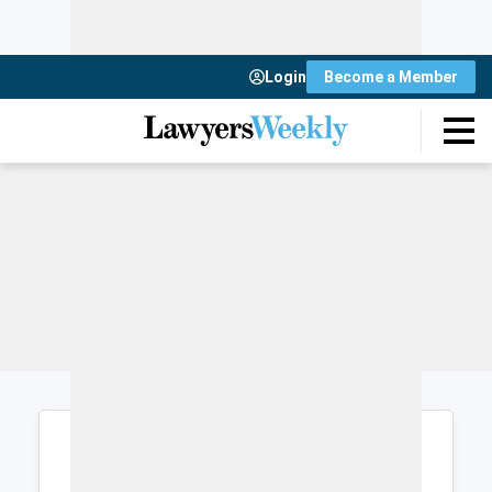
Login
Become a Member
Login