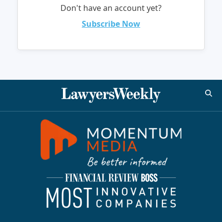
Don't have an account yet?
Subscribe Now