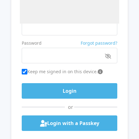
Username or Email
Password
Forgot password?
Keep me signed in on this device.
or
Login with a Passkey