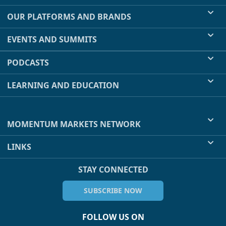
OUR PLATFORMS AND BRANDS
EVENTS AND SUMMITS
PODCASTS
LEARNING AND EDUCATION
MOMENTUM MARKETS NETWORK
LINKS
STAY CONNECTED
SUBSCRIBE NOW
FOLLOW US ON