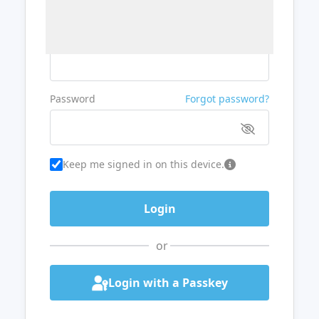
Username or Email
Password
Forgot password?
Keep me signed in on this device.
or
Login with a Passkey