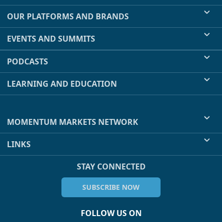
OUR PLATFORMS AND BRANDS
EVENTS AND SUMMITS
PODCASTS
LEARNING AND EDUCATION
MOMENTUM MARKETS NETWORK
LINKS
STAY CONNECTED
SUBSCRIBE NOW
FOLLOW US ON