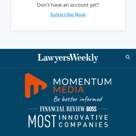
Don't have an account yet?
Subscribe Now