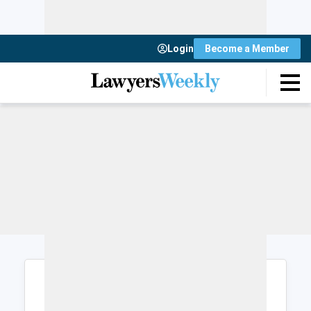
Login
Become a Member
Login