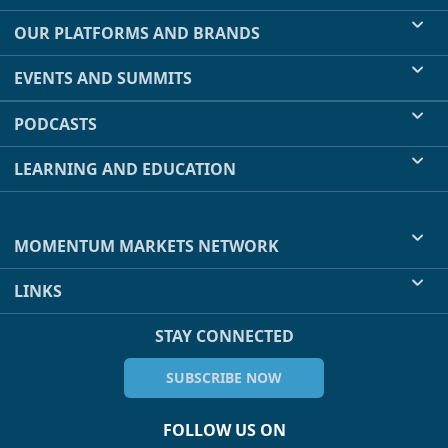
OUR PLATFORMS AND BRANDS
EVENTS AND SUMMITS
PODCASTS
LEARNING AND EDUCATION
MOMENTUM MARKETS NETWORK
LINKS
STAY CONNECTED
SUBSCRIBE NOW
FOLLOW US ON