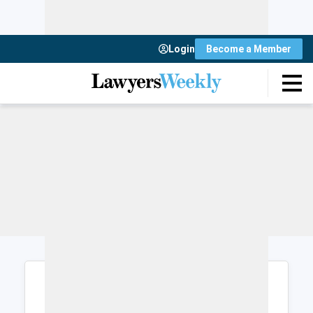
Login
Become a Member
Login