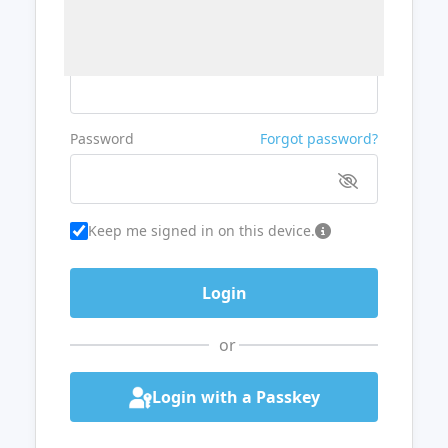
Username or Email
Password
Forgot password?
Keep me signed in on this device.
or
Login with a Passkey