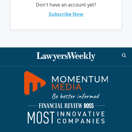
Don't have an account yet?
Subscribe Now