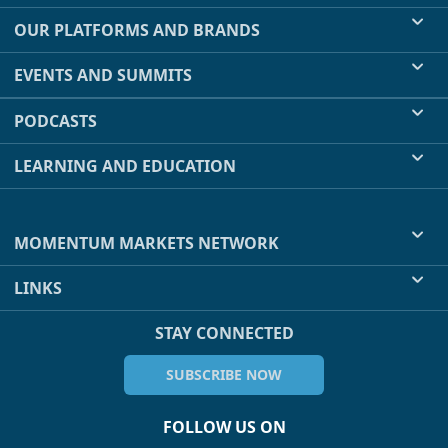
OUR PLATFORMS AND BRANDS
EVENTS AND SUMMITS
PODCASTS
LEARNING AND EDUCATION
MOMENTUM MARKETS NETWORK
LINKS
STAY CONNECTED
SUBSCRIBE NOW
FOLLOW US ON