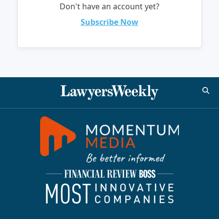
Don't have an account yet?
Subscribe Now