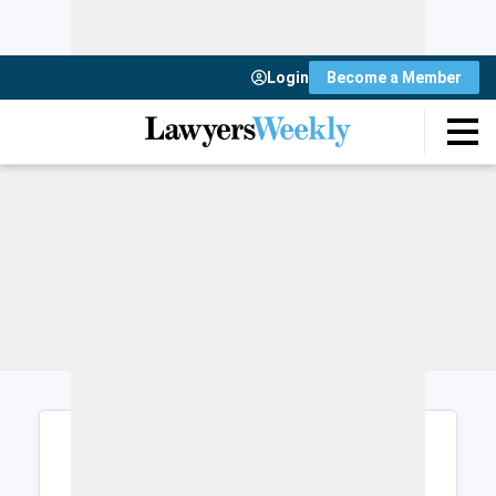
Login
Become a Member
Login