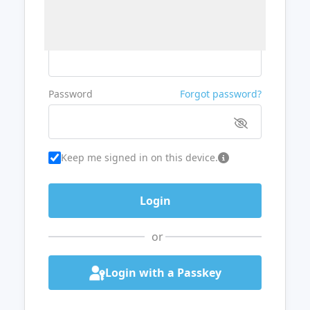
Username or Email
Password
Forgot password?
Keep me signed in on this device.
or
Login with a Passkey