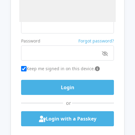
Username or Email
Password
Forgot password?
Keep me signed in on this device.
or
Login with a Passkey