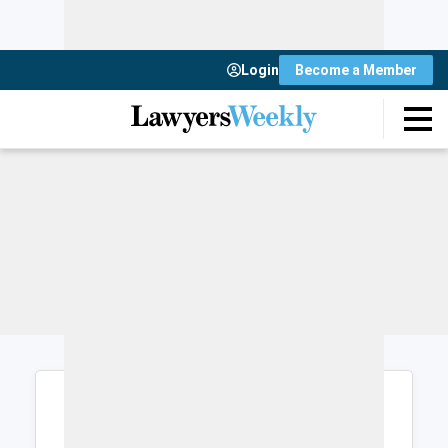
Login
Become a Member
Login