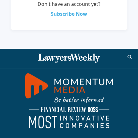
Don't have an account yet?
Subscribe Now