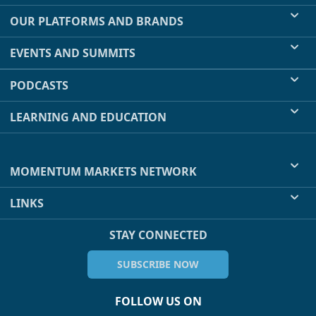
OUR PLATFORMS AND BRANDS
EVENTS AND SUMMITS
PODCASTS
LEARNING AND EDUCATION
MOMENTUM MARKETS NETWORK
LINKS
STAY CONNECTED
SUBSCRIBE NOW
FOLLOW US ON