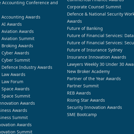
 Accounting Conference and
Corporate Counsel Summit
Defence & National Security Wor
n Accounting Awards
Awards
n AI Awards
Future of Banking
n Aviation Awards
Future of Financial Services: Dat
n Aviation Summit
Future of Financial Services: Secu
n Broking Awards
Future of Insurance Sydney
n Cyber Awards
Insurance Innovation Awards
n Cyber Summit
Lawyers Weekly 30 Under 30 Awa
n Defence Industry Awards
New Broker Academy
n Law Awards
Partner of the Year Awards
n Law Forum
Partner Summit
n Space Awards
REB Awards
n Space Summit
Rising Star Awards
nnovation Awards
Security Innovation Awards
siness Awards
SME Bootcamp
siness Summit
novation Awards
novation Summit