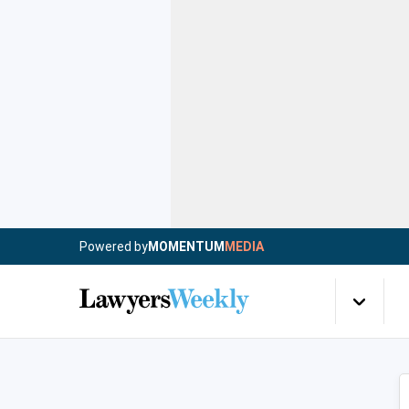
Powered by
MOMENTUM
MEDIA