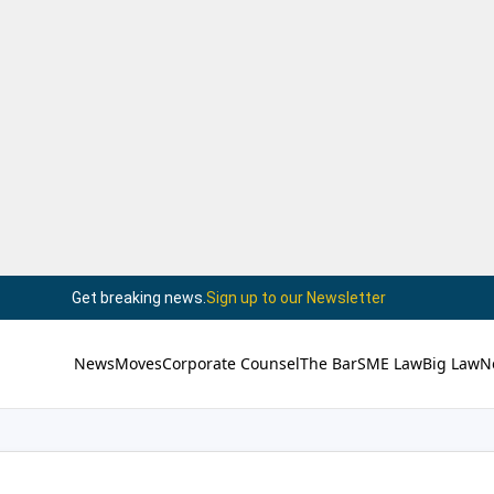
Get breaking news.
Sign up to our Newsletter
News
Moves
Corporate Counsel
The Bar
SME Law
Big Law
N