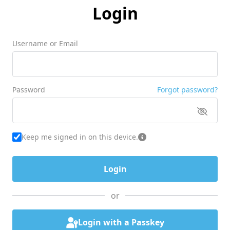
Login
Username or Email
Password
Forgot password?
Keep me signed in on this device.
or
Login with a Passkey