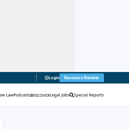
Login
Become a Member
ew Law
Podcasts
Legal Jobs
Special Reports