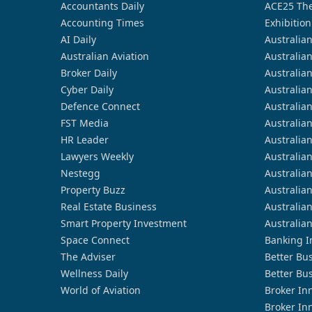
Accountants Daily
ACE25 The
Accounting Times
Exhibition
AI Daily
Australia
Australian Aviation
Australia
Broker Daily
Australia
Cyber Daily
Australia
Defence Connect
Australia
FST Media
Australia
HR Leader
Australia
Lawyers Weekly
Australia
Nestegg
Australia
Property Buzz
Australia
Real Estate Business
Australia
Smart Property Investment
Australia
Space Connect
Banking I
The Adviser
Better Bu
Wellness Daily
Better Bu
World of Aviation
Broker In
Broker In