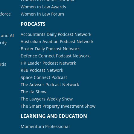
Women in Law Awards
kforce
Women in Law Forum
PODCASTS
Accountants Daily Podcast Network
a and AI
Australian Aviation Podcast Network
rity
Broker Daily Podcast Network
Defence Connect Podcast Network
HR Leader Podcast Network
rds
REB Podcast Network
Space Connect Podcast
The Adviser Podcast Network
The ifa Show
The Lawyers Weekly Show
The Smart Property Investment Show
LEARNING AND EDUCATION
Momentum Professional