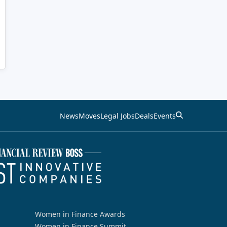
News
Moves
Legal Jobs
Deals
Events
Women in Finance Awards
Women in Finance Summit