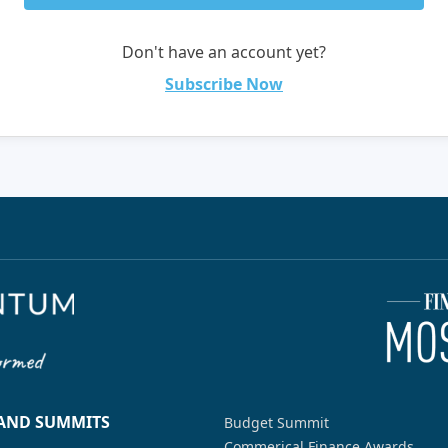
Don't have an account yet?
Subscribe Now
 AND SUMMITS
Budget Summit
Commerical Finance Awards