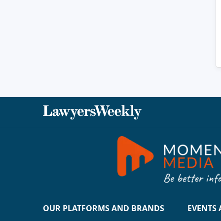
OUR PLATFORMS AND BRANDS
EVENTS