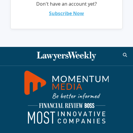
Don't have an account yet?
Subscribe Now