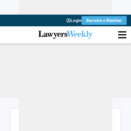
Login
Become a Member
Login