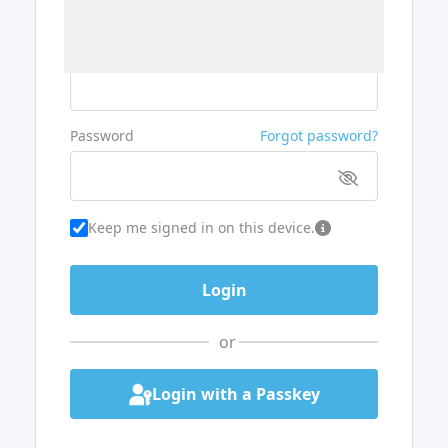
Username or Email
Password
Forgot password?
Keep me signed in on this device.
or
Login with a Passkey