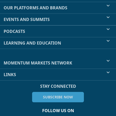
OUR PLATFORMS AND BRANDS
EVENTS AND SUMMITS
PODCASTS
LEARNING AND EDUCATION
MOMENTUM MARKETS NETWORK
LINKS
STAY CONNECTED
SUBSCRIBE NOW
FOLLOW US ON