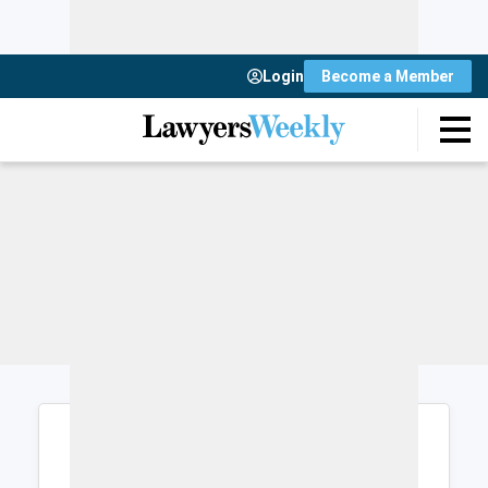
Login
Become a Member
Login