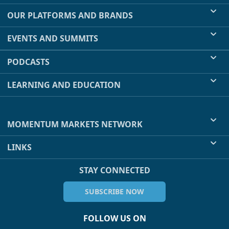
OUR PLATFORMS AND BRANDS
EVENTS AND SUMMITS
PODCASTS
LEARNING AND EDUCATION
MOMENTUM MARKETS NETWORK
LINKS
STAY CONNECTED
SUBSCRIBE NOW
FOLLOW US ON