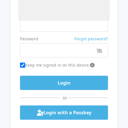
Username or Email
Password
Forgot password?
Keep me signed in on this device.
or
Login with a Passkey