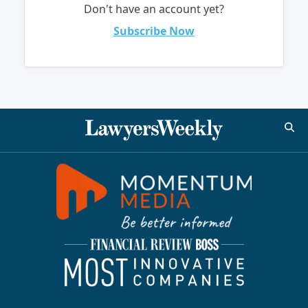
Don't have an account yet?
Subscribe Now