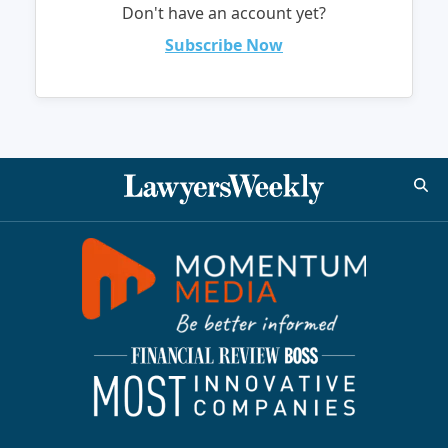
Don't have an account yet?
Subscribe Now