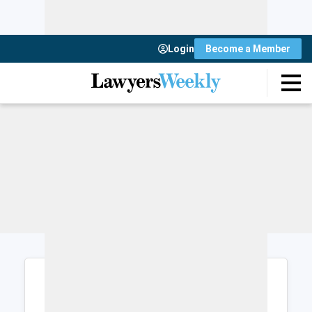
Login
Become a Member
Login