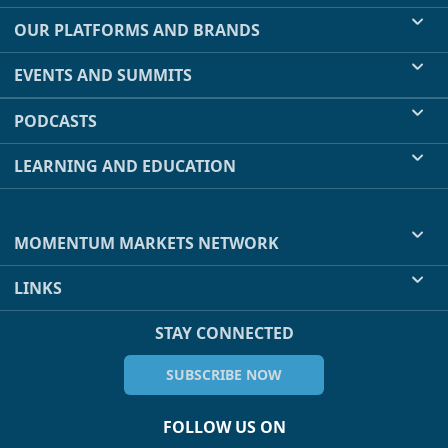
OUR PLATFORMS AND BRANDS
EVENTS AND SUMMITS
PODCASTS
LEARNING AND EDUCATION
MOMENTUM MARKETS NETWORK
LINKS
STAY CONNECTED
SUBSCRIBE NOW
FOLLOW US ON