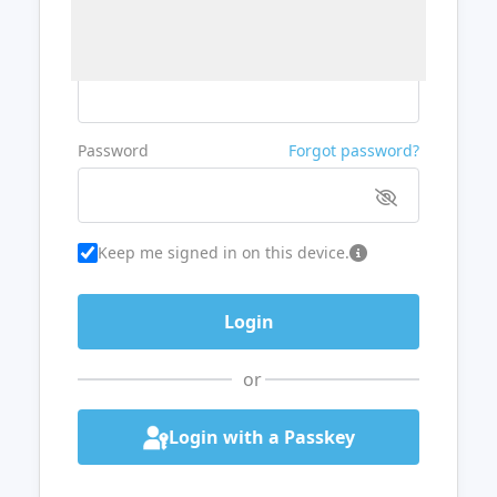
Username or Email
Password
Forgot password?
Keep me signed in on this device.
or
Login with a Passkey