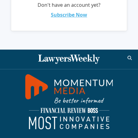
Don't have an account yet?
Subscribe Now