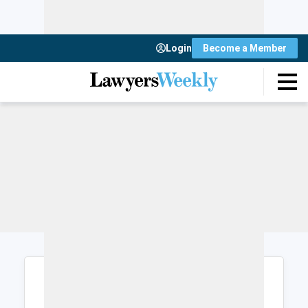
Login
Become a Member
Login