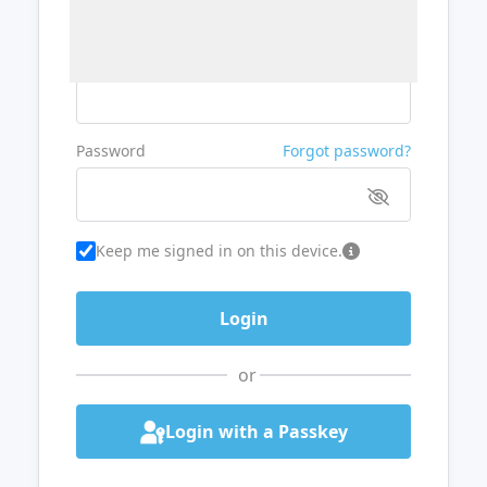
Username or Email
Password
Forgot password?
Keep me signed in on this device.
or
Login with a Passkey