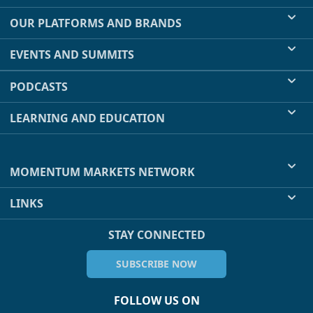
OUR PLATFORMS AND BRANDS
EVENTS AND SUMMITS
PODCASTS
LEARNING AND EDUCATION
MOMENTUM MARKETS NETWORK
LINKS
STAY CONNECTED
SUBSCRIBE NOW
FOLLOW US ON