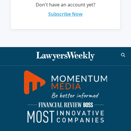
Don't have an account yet?
Subscribe Now