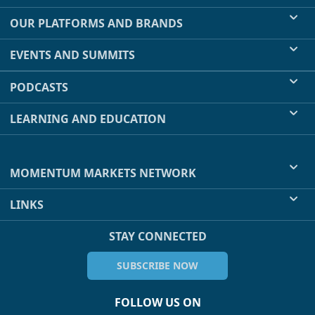
OUR PLATFORMS AND BRANDS
EVENTS AND SUMMITS
PODCASTS
LEARNING AND EDUCATION
MOMENTUM MARKETS NETWORK
LINKS
STAY CONNECTED
SUBSCRIBE NOW
FOLLOW US ON