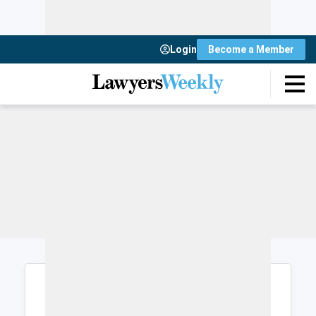
Login
Become a Member
Login