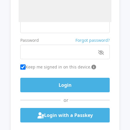
Username or Email
Password
Forgot password?
Keep me signed in on this device.
or
Login with a Passkey