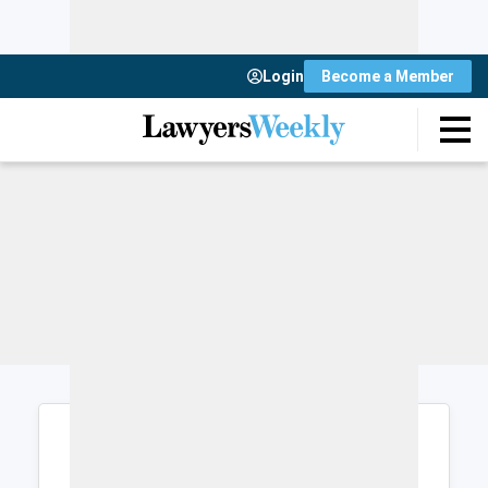
Login
Become a Member
Login