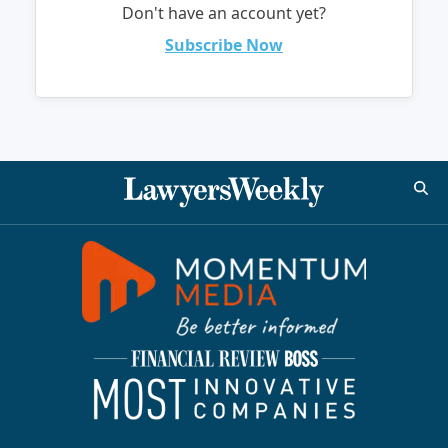
Don't have an account yet?
Subscribe Now