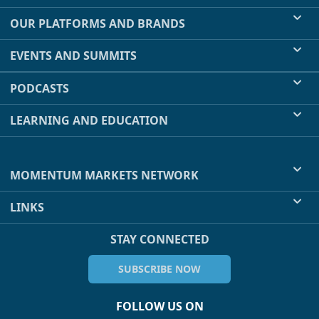
OUR PLATFORMS AND BRANDS
EVENTS AND SUMMITS
PODCASTS
LEARNING AND EDUCATION
MOMENTUM MARKETS NETWORK
LINKS
STAY CONNECTED
SUBSCRIBE NOW
FOLLOW US ON