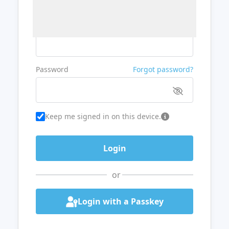
Username or Email
Password
Forgot password?
Keep me signed in on this device.
or
Login with a Passkey