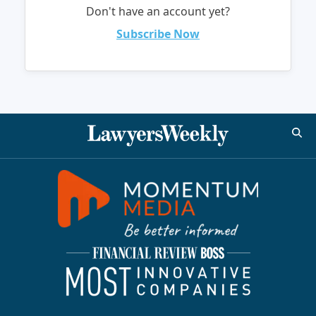
Don't have an account yet?
Subscribe Now