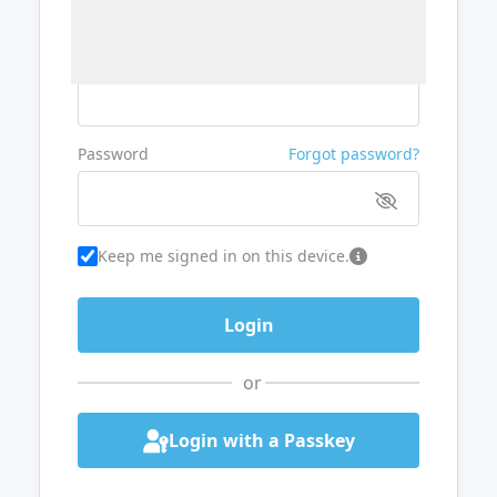
Username or Email
Password
Forgot password?
Keep me signed in on this device.
or
Login with a Passkey