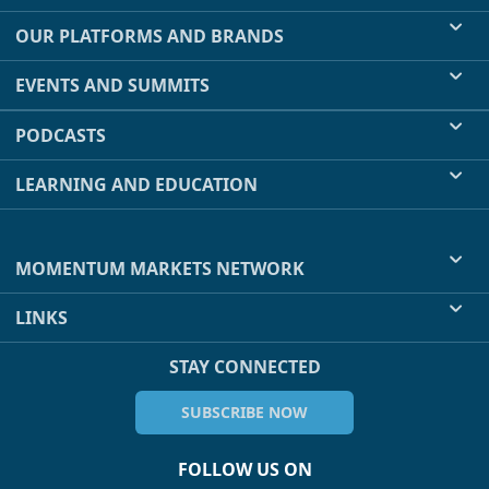
OUR PLATFORMS AND BRANDS
EVENTS AND SUMMITS
PODCASTS
LEARNING AND EDUCATION
MOMENTUM MARKETS NETWORK
LINKS
STAY CONNECTED
SUBSCRIBE NOW
FOLLOW US ON