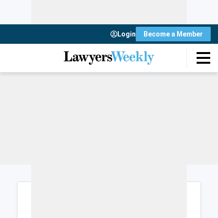
Login
Become a Member
Login