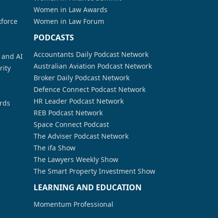
Women in Law Awards
kforce
Women in Law Forum
PODCASTS
Accountants Daily Podcast Network
a and AI
Australian Aviation Podcast Network
rity
Broker Daily Podcast Network
Defence Connect Podcast Network
HR Leader Podcast Network
rds
REB Podcast Network
Space Connect Podcast
The Adviser Podcast Network
The ifa Show
The Lawyers Weekly Show
The Smart Property Investment Show
LEARNING AND EDUCATION
Momentum Professional