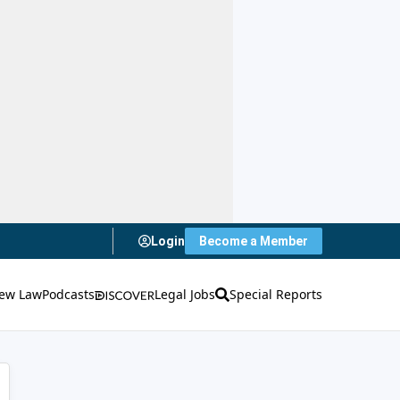
Login
Become a Member
ew Law
Podcasts
Legal Jobs
Special Reports