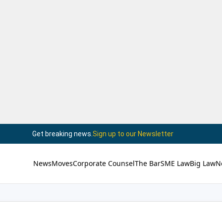
Get breaking news.
Sign up to our Newsletter
News
Moves
Corporate Counsel
The Bar
SME Law
Big Law
N