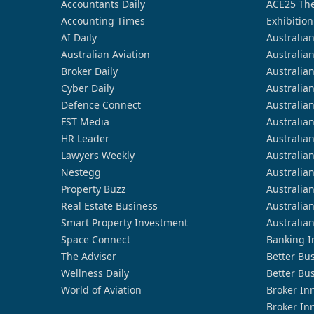
Accountants Daily
ACE25 The
Accounting Times
Exhibition
AI Daily
Australia
Australian Aviation
Australia
Broker Daily
Australia
Cyber Daily
Australia
Defence Connect
Australia
FST Media
Australia
HR Leader
Australia
Lawyers Weekly
Australia
Nestegg
Australia
Property Buzz
Australia
Real Estate Business
Australia
Smart Property Investment
Australia
Space Connect
Banking I
The Adviser
Better Bu
Wellness Daily
Better Bu
World of Aviation
Broker In
Broker In