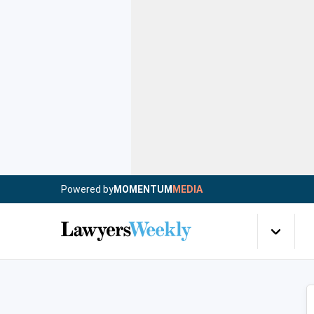
Powered by
MOMENTUM
MEDIA