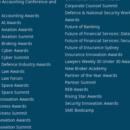
 Accounting Conference and
Corporate Counsel Summit
Defence & National Security Wor
n Accounting Awards
Awards
n AI Awards
Future of Banking
n Aviation Awards
Future of Financial Services: Dat
n Aviation Summit
Future of Financial Services: Secu
n Broking Awards
Future of Insurance Sydney
n Cyber Awards
Insurance Innovation Awards
n Cyber Summit
Lawyers Weekly 30 Under 30 Awa
n Defence Industry Awards
New Broker Academy
n Law Awards
Partner of the Year Awards
n Law Forum
Partner Summit
n Space Awards
REB Awards
n Space Summit
Rising Star Awards
nnovation Awards
Security Innovation Awards
siness Awards
SME Bootcamp
siness Summit
novation Awards
novation Summit