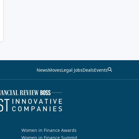
News
Moves
Legal Jobs
Deals
Events
Women in Finance Awards
Women in Finance Summit