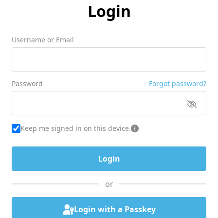
Login
Username or Email
Password
Forgot password?
Keep me signed in on this device.
or
Login with a Passkey