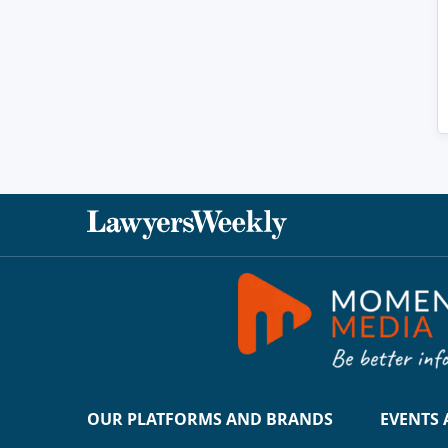
OUR PLATFORMS AND BRANDS
EVENTS