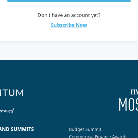
Don't have an account yet?
Subscribe Now
 AND SUMMITS
Budget Summit
Commerical Finance Awards