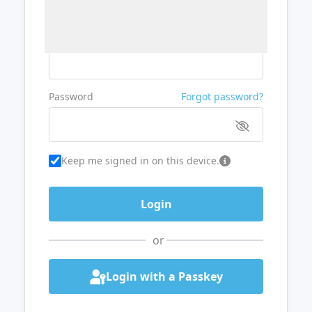
Username or Email
Password
Forgot password?
Keep me signed in on this device.
or
Login with a Passkey