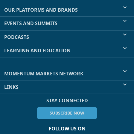
OUR PLATFORMS AND BRANDS
EVENTS AND SUMMITS
PODCASTS
LEARNING AND EDUCATION
MOMENTUM MARKETS NETWORK
LINKS
STAY CONNECTED
SUBSCRIBE NOW
FOLLOW US ON