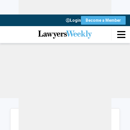
Login
Become a Member
Login