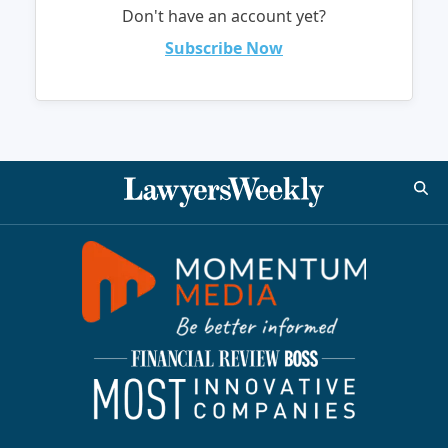
Don't have an account yet?
Subscribe Now