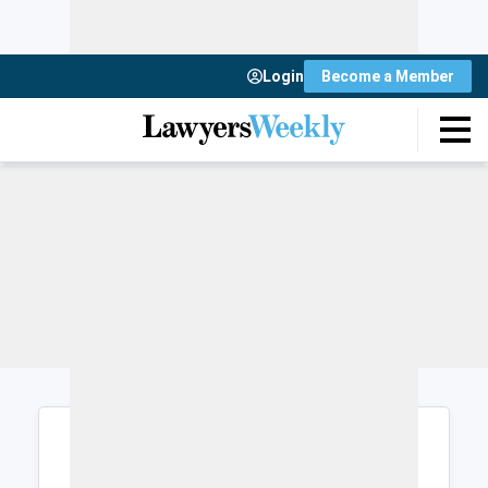
Login
Become a Member
Login