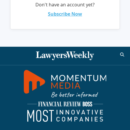
Don't have an account yet?
Subscribe Now