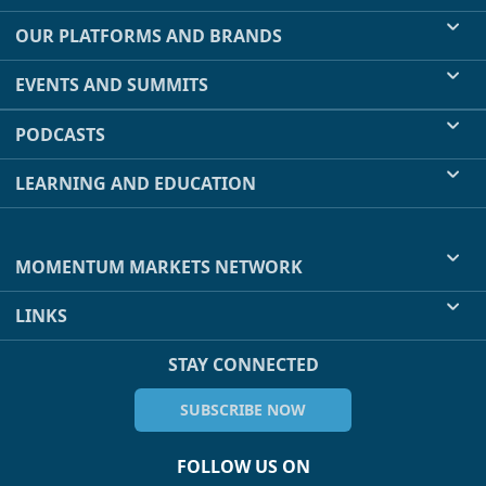
OUR PLATFORMS AND BRANDS
EVENTS AND SUMMITS
PODCASTS
LEARNING AND EDUCATION
MOMENTUM MARKETS NETWORK
LINKS
STAY CONNECTED
SUBSCRIBE NOW
FOLLOW US ON