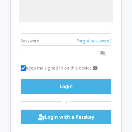
Username or Email
Password
Forgot password?
Keep me signed in on this device.
or
Login with a Passkey