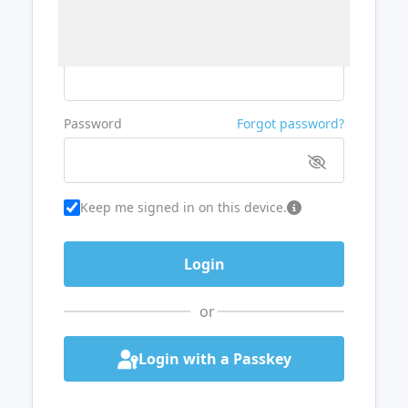
Username or Email
Password
Forgot password?
Keep me signed in on this device.
or
Login with a Passkey