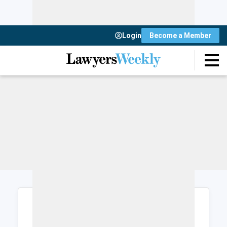
Login
Become a Member
Login