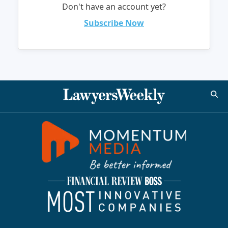
Don't have an account yet?
Subscribe Now