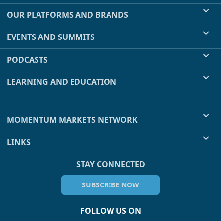
OUR PLATFORMS AND BRANDS
EVENTS AND SUMMITS
PODCASTS
LEARNING AND EDUCATION
MOMENTUM MARKETS NETWORK
LINKS
STAY CONNECTED
SUBSCRIBE NOW
FOLLOW US ON