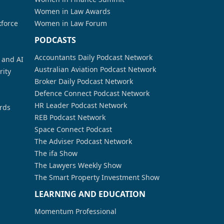
Women in Law Awards
kforce
Women in Law Forum
PODCASTS
Accountants Daily Podcast Network
a and AI
Australian Aviation Podcast Network
rity
Broker Daily Podcast Network
Defence Connect Podcast Network
HR Leader Podcast Network
rds
REB Podcast Network
Space Connect Podcast
The Adviser Podcast Network
The ifa Show
The Lawyers Weekly Show
The Smart Property Investment Show
LEARNING AND EDUCATION
Momentum Professional