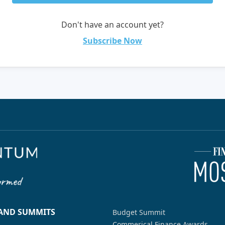
Don't have an account yet?
Subscribe Now
 AND SUMMITS
Budget Summit
Commerical Finance Awards