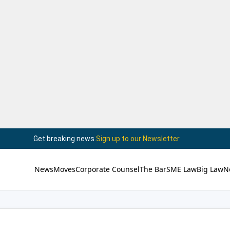
Get breaking news.
Sign up to our Newsletter
News
Moves
Corporate Counsel
The Bar
SME Law
Big Law
N