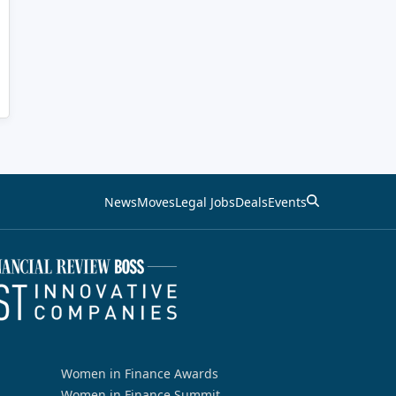
News
Moves
Legal Jobs
Deals
Events
Women in Finance Awards
Women in Finance Summit