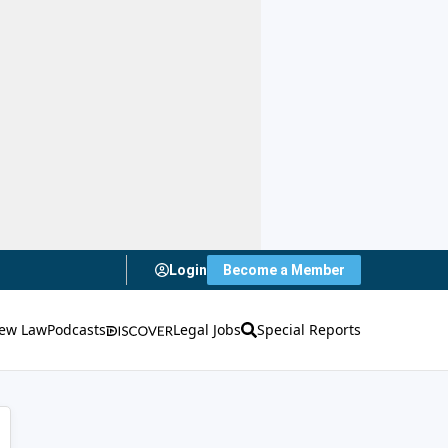
Login
Become a Member
ew Law
Podcasts
Legal Jobs
Special Reports