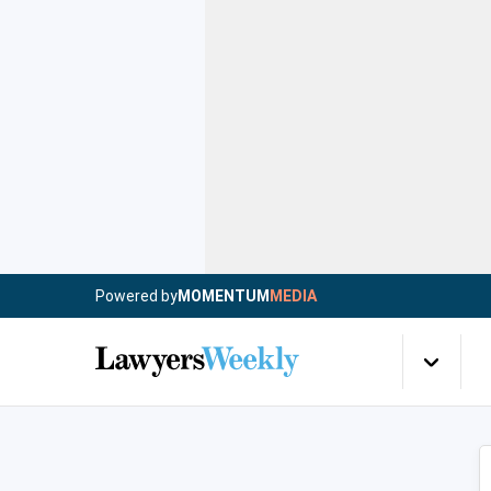
Powered by
MOMENTUM
MEDIA