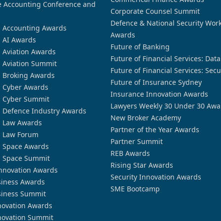
 Accounting Conference and
Corporate Counsel Summit
Defence & National Security Wor
n Accounting Awards
Awards
n AI Awards
Future of Banking
n Aviation Awards
Future of Financial Services: Dat
n Aviation Summit
Future of Financial Services: Secu
n Broking Awards
Future of Insurance Sydney
n Cyber Awards
Insurance Innovation Awards
n Cyber Summit
Lawyers Weekly 30 Under 30 Awa
n Defence Industry Awards
New Broker Academy
n Law Awards
Partner of the Year Awards
n Law Forum
Partner Summit
n Space Awards
REB Awards
n Space Summit
Rising Star Awards
nnovation Awards
Security Innovation Awards
siness Awards
SME Bootcamp
siness Summit
novation Awards
novation Summit