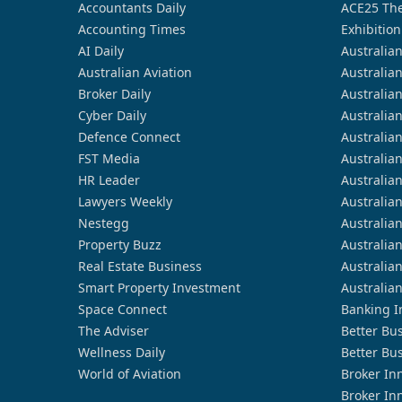
Accountants Daily
ACE25 The
Accounting Times
Exhibition
AI Daily
Australia
Australian Aviation
Australia
Broker Daily
Australia
Cyber Daily
Australia
Defence Connect
Australia
FST Media
Australia
HR Leader
Australia
Lawyers Weekly
Australia
Nestegg
Australia
Property Buzz
Australia
Real Estate Business
Australia
Smart Property Investment
Australia
Space Connect
Banking I
The Adviser
Better Bu
Wellness Daily
Better Bu
World of Aviation
Broker In
Broker In