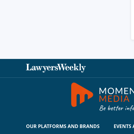
OUR PLATFORMS AND BRANDS
EVENTS