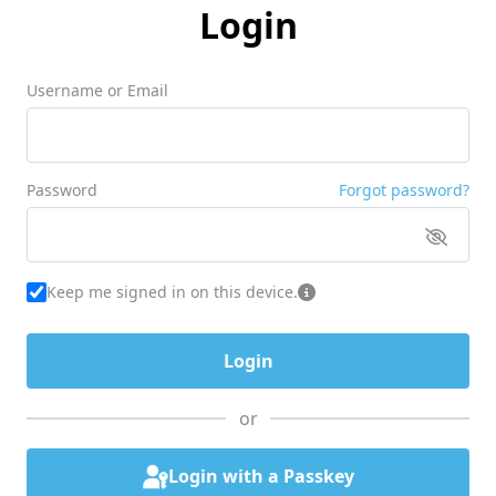
Login
Username or Email
Password
Forgot password?
Keep me signed in on this device.
or
Login with a Passkey