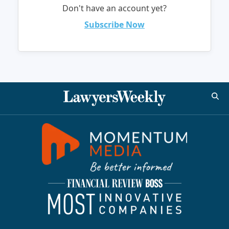
Don't have an account yet?
Subscribe Now