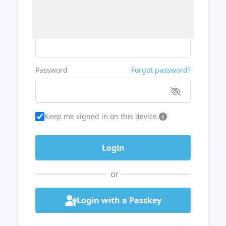
Username or Email
Password
Forgot password?
Keep me signed in on this device.
or
Login with a Passkey