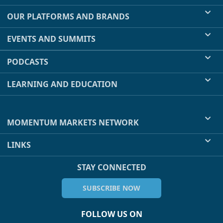
OUR PLATFORMS AND BRANDS
EVENTS AND SUMMITS
PODCASTS
LEARNING AND EDUCATION
MOMENTUM MARKETS NETWORK
LINKS
STAY CONNECTED
SUBSCRIBE NOW
FOLLOW US ON