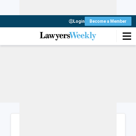
Login
Become a Member
Login