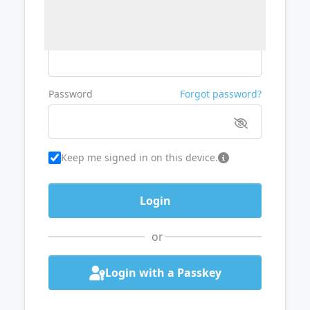
Username or Email
Password
Forgot password?
Keep me signed in on this device.
or
Login with a Passkey