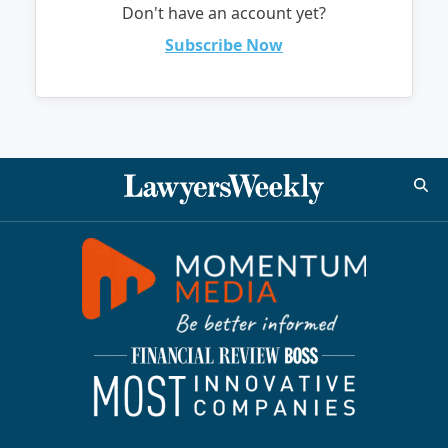
Don't have an account yet?
Subscribe Now