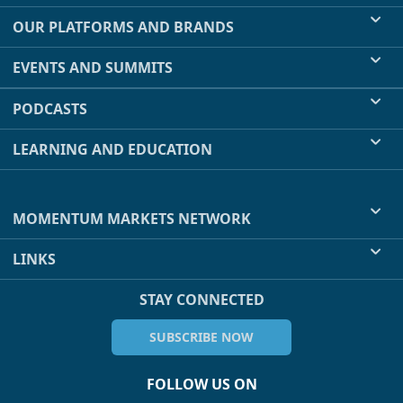
OUR PLATFORMS AND BRANDS
EVENTS AND SUMMITS
PODCASTS
LEARNING AND EDUCATION
MOMENTUM MARKETS NETWORK
LINKS
STAY CONNECTED
SUBSCRIBE NOW
FOLLOW US ON