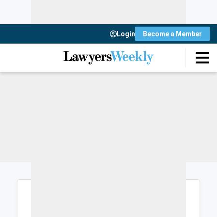
Login
Become a Member
Login