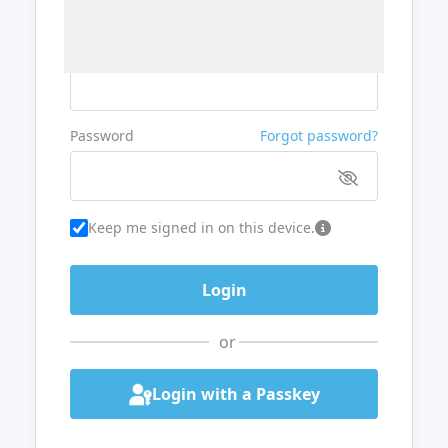
Username or Email
Password
Forgot password?
Keep me signed in on this device.
or
Login with a Passkey