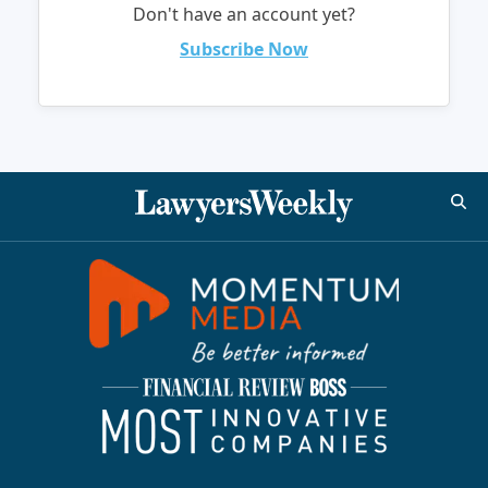
Don't have an account yet?
Subscribe Now