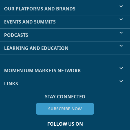
OUR PLATFORMS AND BRANDS
EVENTS AND SUMMITS
PODCASTS
LEARNING AND EDUCATION
MOMENTUM MARKETS NETWORK
LINKS
STAY CONNECTED
SUBSCRIBE NOW
FOLLOW US ON