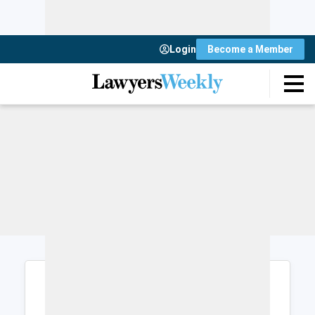
Login
Become a Member
Login