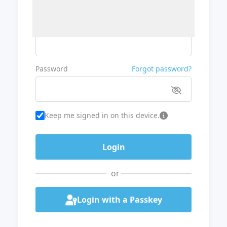
Username or Email
Password
Forgot password?
Keep me signed in on this device.
or
Login with a Passkey