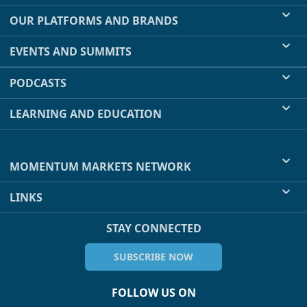
OUR PLATFORMS AND BRANDS
EVENTS AND SUMMITS
PODCASTS
LEARNING AND EDUCATION
MOMENTUM MARKETS NETWORK
LINKS
STAY CONNECTED
SUBSCRIBE NOW
FOLLOW US ON