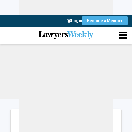
Login
Become a Member
Login