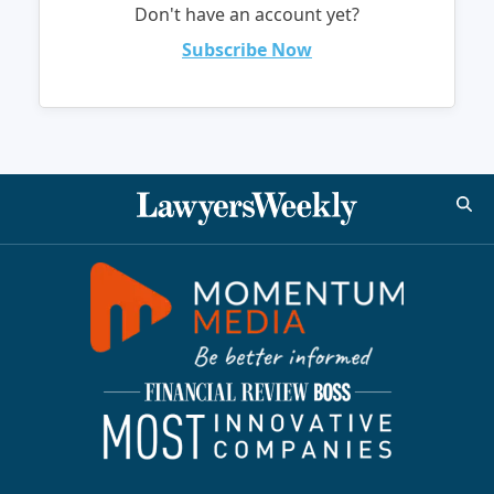
Don't have an account yet?
Subscribe Now