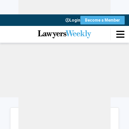
Login
Become a Member
Login