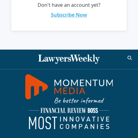
Don't have an account yet?
Subscribe Now