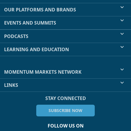
OUR PLATFORMS AND BRANDS
EVENTS AND SUMMITS
PODCASTS
LEARNING AND EDUCATION
MOMENTUM MARKETS NETWORK
LINKS
STAY CONNECTED
SUBSCRIBE NOW
FOLLOW US ON