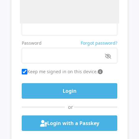
Username or Email
Password
Forgot password?
Keep me signed in on this device.
or
Login with a Passkey