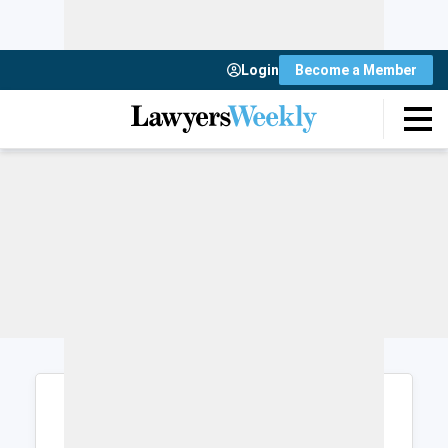
Login
Become a Member
Login