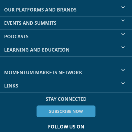
OUR PLATFORMS AND BRANDS
EVENTS AND SUMMITS
PODCASTS
LEARNING AND EDUCATION
MOMENTUM MARKETS NETWORK
LINKS
STAY CONNECTED
SUBSCRIBE NOW
FOLLOW US ON