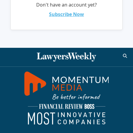
Don't have an account yet?
Subscribe Now