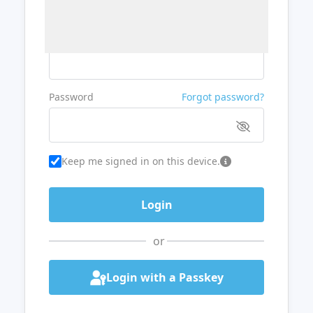
Username or Email
Password
Forgot password?
Keep me signed in on this device.
or
Login with a Passkey