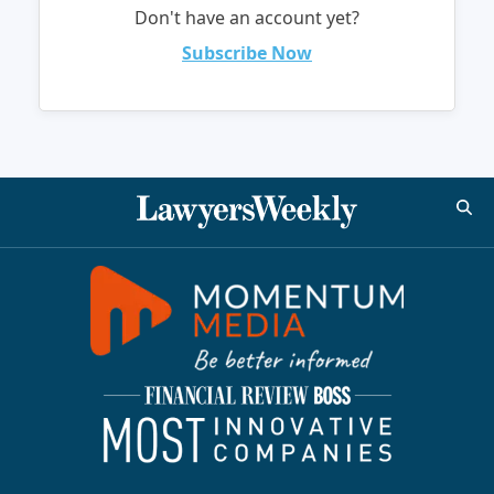
Don't have an account yet?
Subscribe Now