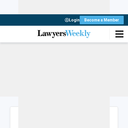
Login
Become a Member
Login