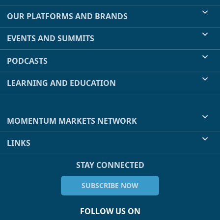
OUR PLATFORMS AND BRANDS
EVENTS AND SUMMITS
PODCASTS
LEARNING AND EDUCATION
MOMENTUM MARKETS NETWORK
LINKS
STAY CONNECTED
SUBSCRIBE NOW
FOLLOW US ON