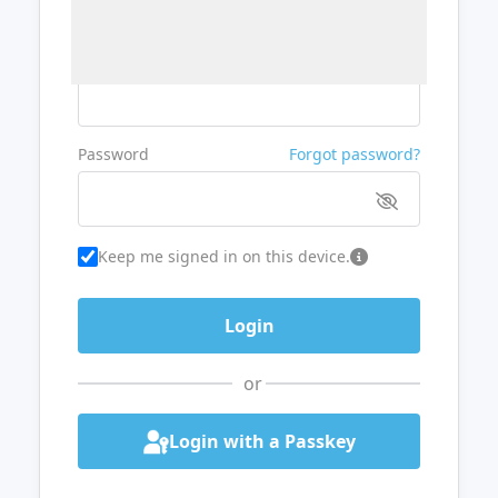
Username or Email
Password
Forgot password?
Keep me signed in on this device.
or
Login with a Passkey