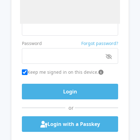
Username or Email
Password
Forgot password?
Keep me signed in on this device.
or
Login with a Passkey