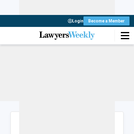
Login
Become a Member
Login