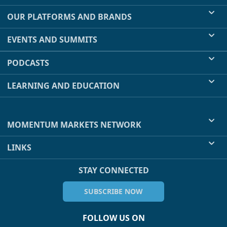
OUR PLATFORMS AND BRANDS
EVENTS AND SUMMITS
PODCASTS
LEARNING AND EDUCATION
MOMENTUM MARKETS NETWORK
LINKS
STAY CONNECTED
SUBSCRIBE NOW
FOLLOW US ON