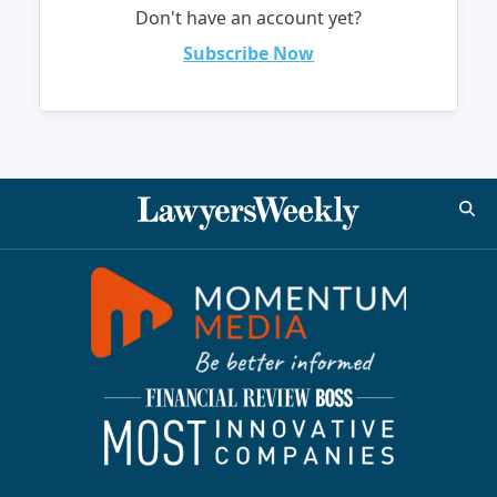
Don't have an account yet?
Subscribe Now