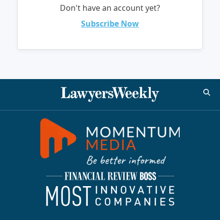
Don't have an account yet?
Subscribe Now