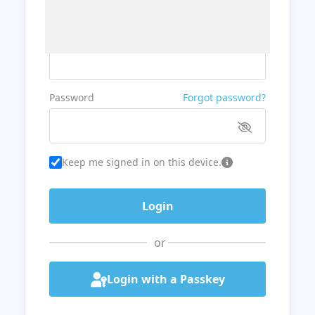
Username or Email
Password
Forgot password?
Keep me signed in on this device.
or
Login with a Passkey