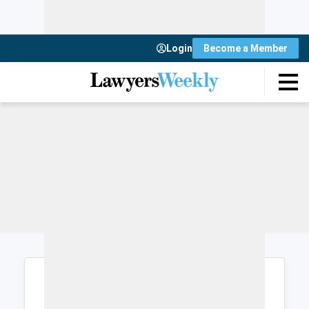
Login
Become a Member
Login