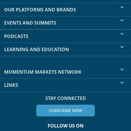
OUR PLATFORMS AND BRANDS
EVENTS AND SUMMITS
PODCASTS
LEARNING AND EDUCATION
MOMENTUM MARKETS NETWORK
LINKS
STAY CONNECTED
SUBSCRIBE NOW
FOLLOW US ON