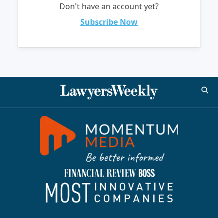
Don't have an account yet?
Subscribe Now