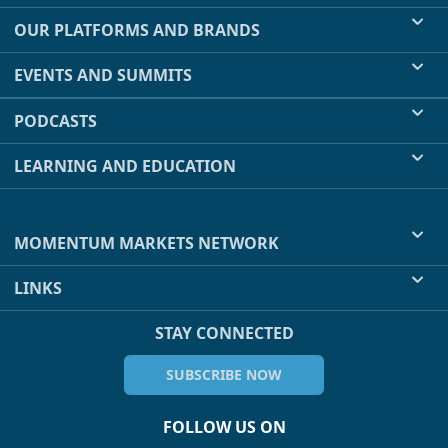
OUR PLATFORMS AND BRANDS
EVENTS AND SUMMITS
PODCASTS
LEARNING AND EDUCATION
MOMENTUM MARKETS NETWORK
LINKS
STAY CONNECTED
SUBSCRIBE NOW
FOLLOW US ON