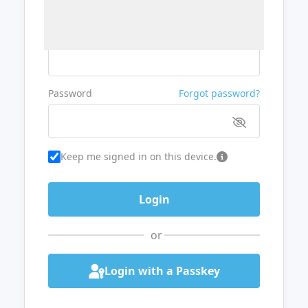
Username or Email
Password
Forgot password?
Keep me signed in on this device.
or
Login with a Passkey