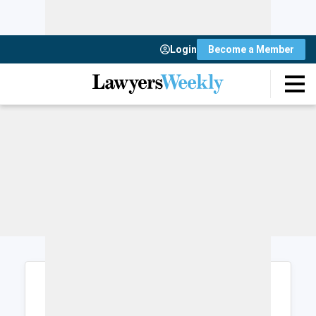
Login
Become a Member
Login