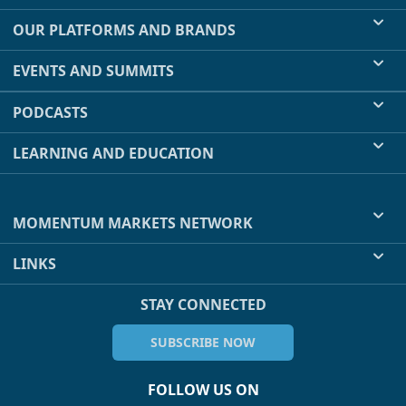
OUR PLATFORMS AND BRANDS
EVENTS AND SUMMITS
PODCASTS
LEARNING AND EDUCATION
MOMENTUM MARKETS NETWORK
LINKS
STAY CONNECTED
SUBSCRIBE NOW
FOLLOW US ON