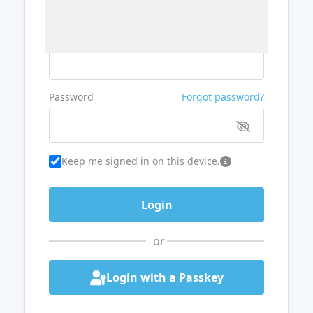
Username or Email
Password
Forgot password?
Keep me signed in on this device.
or
Login with a Passkey