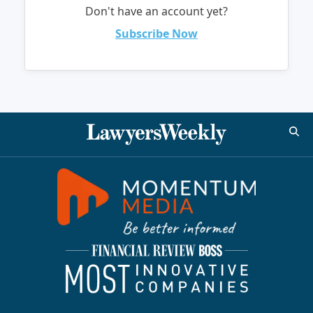
Don't have an account yet?
Subscribe Now