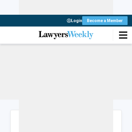
Login
Become a Member
Login