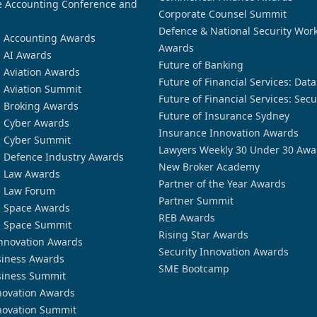
 Accounting Conference and
Corporate Counsel Summit
Defence & National Security Wor
n Accounting Awards
Awards
n AI Awards
Future of Banking
n Aviation Awards
Future of Financial Services: Dat
n Aviation Summit
Future of Financial Services: Secu
n Broking Awards
Future of Insurance Sydney
n Cyber Awards
Insurance Innovation Awards
n Cyber Summit
Lawyers Weekly 30 Under 30 Awa
n Defence Industry Awards
New Broker Academy
n Law Awards
Partner of the Year Awards
n Law Forum
Partner Summit
n Space Awards
REB Awards
n Space Summit
Rising Star Awards
nnovation Awards
Security Innovation Awards
siness Awards
SME Bootcamp
siness Summit
novation Awards
novation Summit