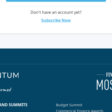
Don't have an account yet?
Subscribe Now
 AND SUMMITS
Budget Summit
Commerical Finance Awards