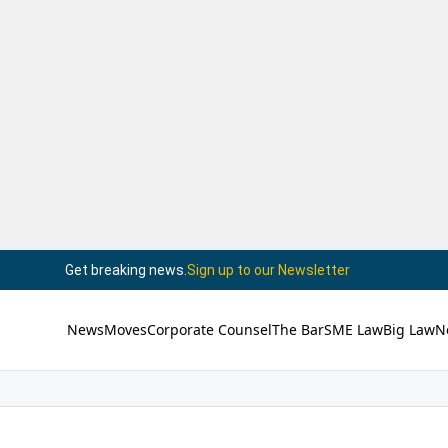
Get breaking news.
Sign up to our Newsletter
News
Moves
Corporate Counsel
The Bar
SME Law
Big Law
N