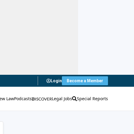
Login
Become a Member
ew Law
Podcasts
Legal Jobs
Special Reports