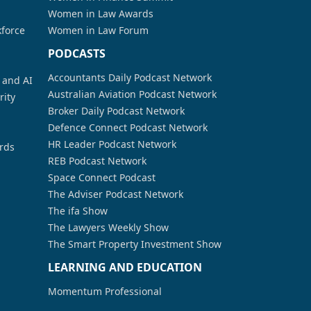
Women in Law Awards
kforce
Women in Law Forum
PODCASTS
Accountants Daily Podcast Network
a and AI
Australian Aviation Podcast Network
rity
Broker Daily Podcast Network
Defence Connect Podcast Network
HR Leader Podcast Network
rds
REB Podcast Network
Space Connect Podcast
The Adviser Podcast Network
The ifa Show
The Lawyers Weekly Show
The Smart Property Investment Show
LEARNING AND EDUCATION
Momentum Professional