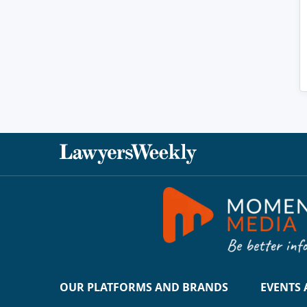
OUR PLATFORMS AND BRANDS
EVENTS