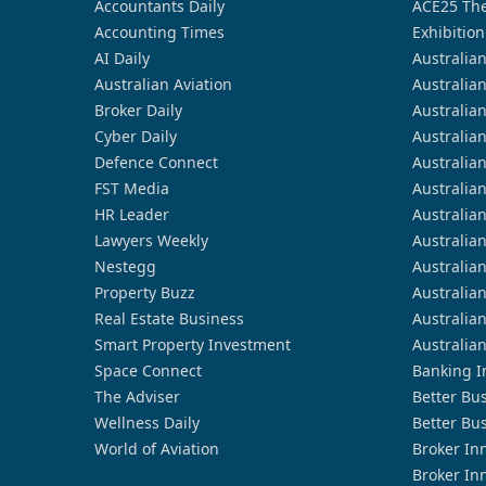
Accountants Daily
ACE25 The
Accounting Times
Exhibition
AI Daily
Australia
Australian Aviation
Australia
Broker Daily
Australia
Cyber Daily
Australia
Defence Connect
Australia
FST Media
Australia
HR Leader
Australia
Lawyers Weekly
Australia
Nestegg
Australia
Property Buzz
Australia
Real Estate Business
Australia
Smart Property Investment
Australia
Space Connect
Banking I
The Adviser
Better Bu
Wellness Daily
Better Bu
World of Aviation
Broker In
Broker In