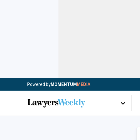
Powered by
MOMENTUM
MEDIA