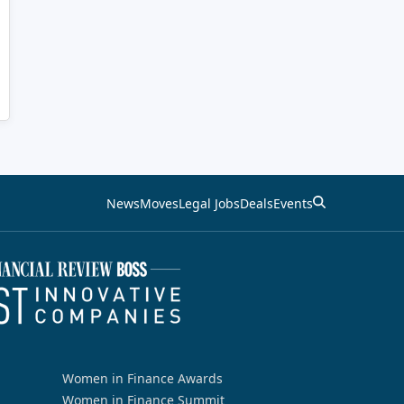
News
Moves
Legal Jobs
Deals
Events
Women in Finance Awards
Women in Finance Summit