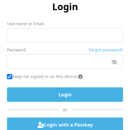
Login
Username or Email
Password
Forgot password?
Keep me signed in on this device.
or
Login with a Passkey